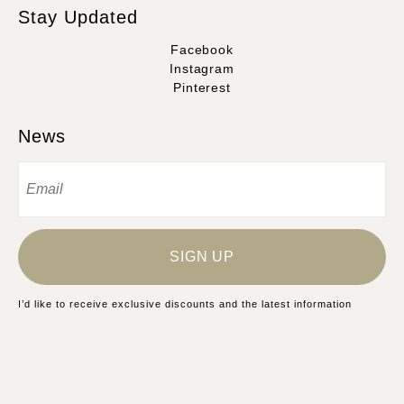
Stay Updated
Facebook
Instagram
Pinterest
News
SIGN UP
I’d like to receive exclusive discounts and the latest information