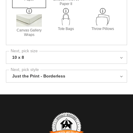
Paper II
Tote Bags
Throw Pillows
Canvas Gallery
Wraps
Next, pick size
10 x 8
Next, pick style
Just the Print - Borderless