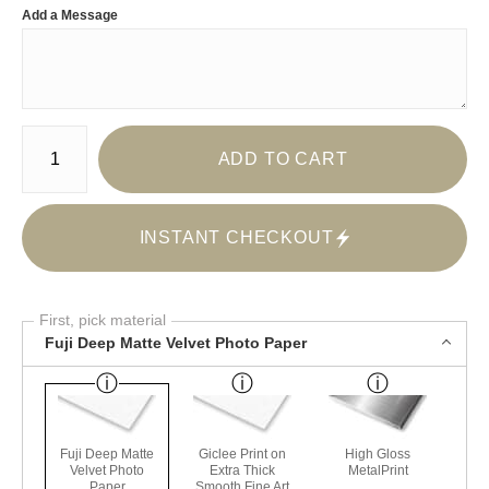
Add a Message
Number of product units
ADD TO CART
INSTANT CHECKOUT
First, pick material
Fuji Deep Matte Velvet Photo Paper
Fuji Deep Matte
Giclee Print on
High Gloss
Velvet Photo
Extra Thick
MetalPrint
Paper
Smooth Fine Art