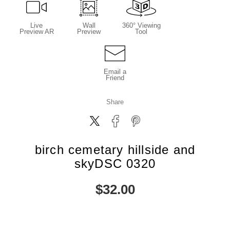
Live
Wall
360° Viewing
Preview AR
Preview
Tool
Email a
Friend
Share
birch cemetary hillside and
skyDSC 0320
$
32.00