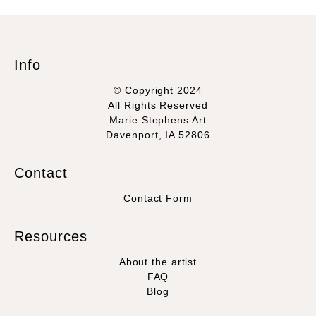
Info
© Copyright 2024
All Rights Reserved
Marie Stephens Art
Davenport, IA 52806
Contact
Contact Form
Resources
About the artist
FAQ
Blog