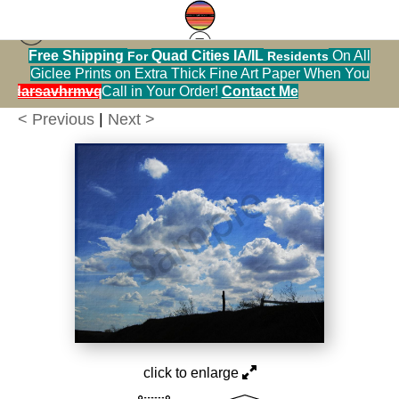
Free Shipping
Quad Cities IA/IL
On All
For
Residents
[Calendar] nature photography
>
birch cemetary
Giclee Prints on Extra Thick Fine Art Paper When You
hillside and skyDSC 0320
alendarsavhrmvq9nve
Call in Your Order!
Contact Me
< Previous
|
Next >
click to enlarge