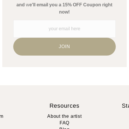
and
w
e'll email you a 15% OFF Coupon right
now!
Resources
St
rm
About the artist
FAQ