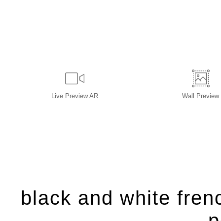
Live
Preview AR
Wall
Preview
black and white frenc
p