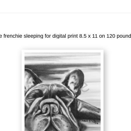
On All Giclee Prints on Extra Thick Fine Art Paper Wh
esidents
e frenchie sleeping for digital print 8.5 x 11 on 120 poun