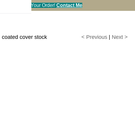
en You Call in Your Order!
Contact Me
d coated cover stock
< Previous
|
Next >