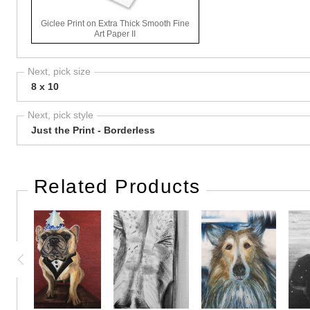
Giclee Print on Extra Thick Smooth Fine
Art Paper II
Next, pick size
8 x 10
Next, pick style
Just the Print - Borderless
Related Products