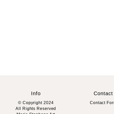
Info
Contact
© Copyright 2024
Contact Fo
All Rights Reserved