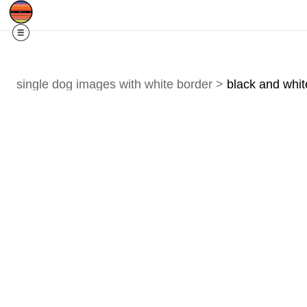
Free Shipping
Quad Cities IA/IL
For
R
single dog images with white border
>
black and whit