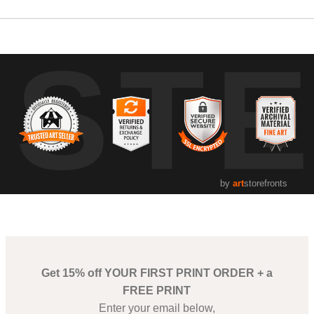
UST
by
art
storefronts
Get 15% off YOUR FIRST PRINT ORDER + a
FREE PRINT
Enter your email below,