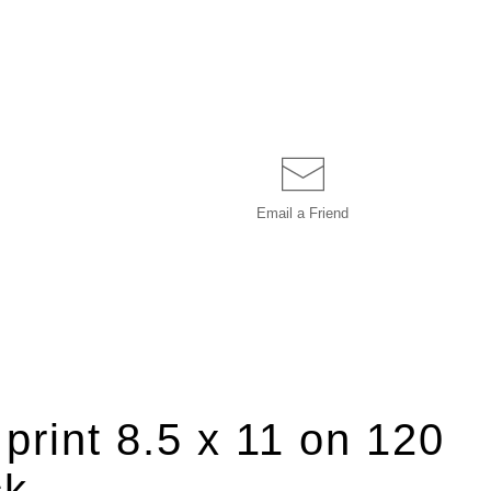
Email a
Friend
 print 8.5 x 11 on 120
ck