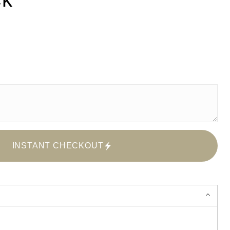
INSTANT CHECKOUT