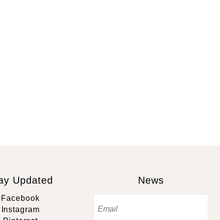
ay Updated
News
Facebook
Instagram