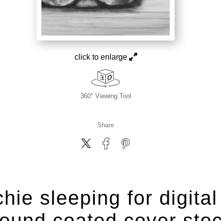
click to enlarge
360° Viewing Tool
Share
hie sleeping for digital
ound coated cover sto