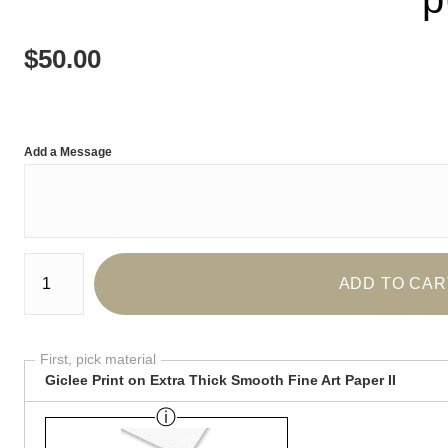
$
50.00
Add a Message
Number of product units
ADD TO CAR
First, pick material
Giclee Print on Extra Thick Smooth Fine Art Paper II