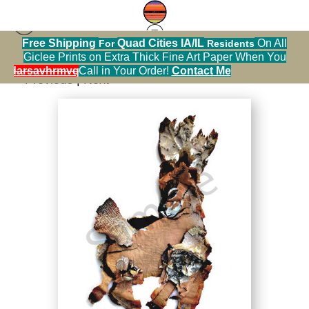
Free Shipping
Quad Cities IA/IL
On All
For
Residents
Happy Surprises Collection
>
Dapper Deer
Giclee Prints on Extra Thick Fine Art Paper When You
alendarsavhrmvq9nve
Call in Your Order!
Contact Me
< Previous
|
Next >