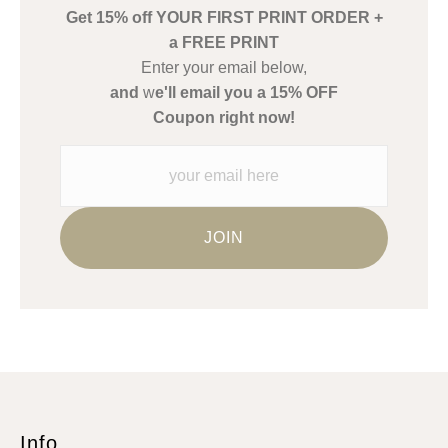
Get 15% off YOUR FIRST PRINT ORDER +
Description from Merchant:
a FREE PRINT
WARNING:
This merchant has removed information about what
Enter your email below,
materials they are using in the production of their products.
and
w
e'll email you a 15% OFF
Please verify with them directly.
Coupon right now!
Info