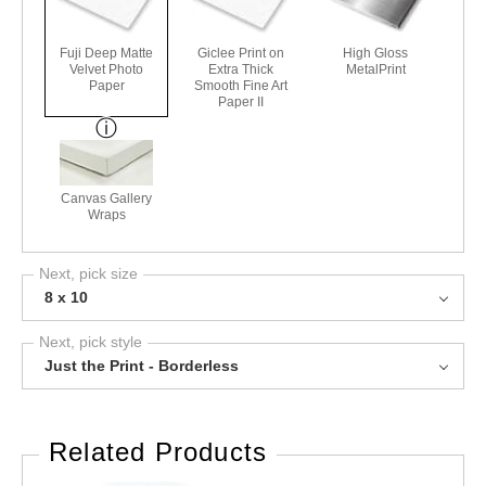
Fuji Deep Matte
Giclee Print on
High Gloss
Velvet Photo
Extra Thick
MetalPrint
Paper
Smooth Fine Art
Paper II
Canvas Gallery
Wraps
Next, pick size
8 x 10
Next, pick style
Just the Print - Borderless
Related Products