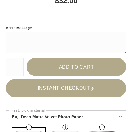
$
32.00
Add a Message
Number of product units
ADD TO CART
INSTANT CHECKOUT
First, pick material
Fuji Deep Matte Velvet Photo Paper