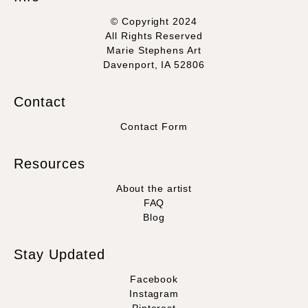
© Copyright 2024
All Rights Reserved
Marie Stephens Art
Davenport, IA 52806
Contact
Contact Form
Resources
About the artist
FAQ
Blog
Stay Updated
Facebook
Instagram