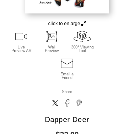
click to enlarge
Live
Wall
360° Viewing
Preview AR
Preview
Tool
Email a
Friend
Share
Dapper Deer