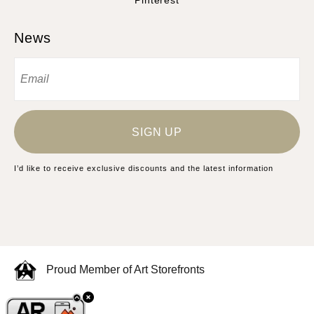
Pinterest
News
SIGN UP
I’d like to receive exclusive discounts and the latest information
Proud Member of Art Storefronts