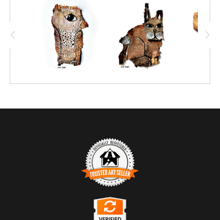
TRUSTED ART SELLER
The presence of this badge signifies that this business has