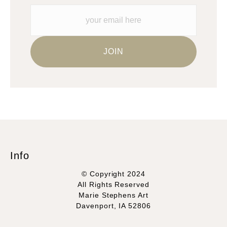
Info
© Copyright 2024
All Rights Reserved
Marie Stephens Art
Davenport, IA 52806