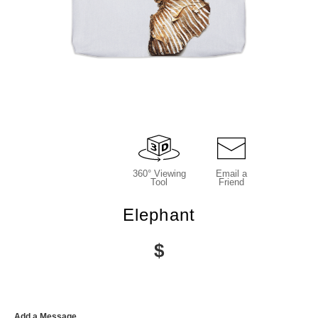
360° Viewing
Email a
Tool
Friend
Elephant
$
Add a Message