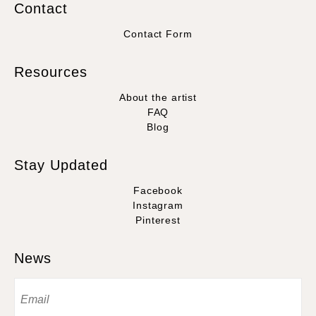
Contact
Contact Form
Resources
About the artist
FAQ
Blog
Stay Updated
Facebook
Instagram
Pinterest
News