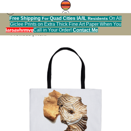
Free Shipping
Quad Cities IA/IL
On All
For
Residents
[Calendar] Happy Surprises
>
Elephant
Giclee Prints on Extra Thick Fine Art Paper When You
alendarsavhrmvq9nve
Call in Your Order!
Contact Me
< Previous
|
Next >