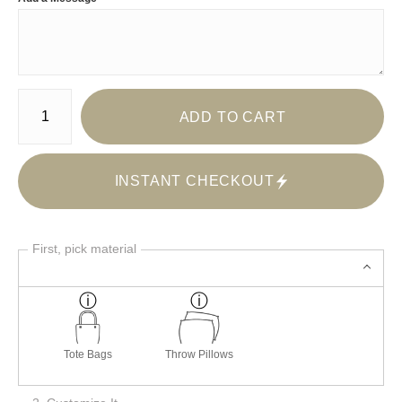
Number of product units
ADD TO CART
INSTANT CHECKOUT
First, pick material
Tote Bags
Throw Pillows