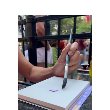
Info
© Copyright 2024
All Rights Reserved
Marie Stephens Art
Davenport, IA 52806
Contact
Contact Form
Resources
About the artist
FAQ
Blog