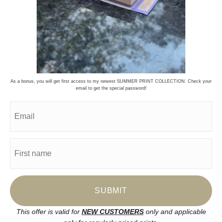
Stay Updated
Facebook
Instagram
Pinterest
News
As a bonus, you will get first access to my newest SUMMER PRINT COLLECTION. Check your
email to get the special password!
SIGN UP
I’d like to receive exclusive discounts and the latest information
This offer is valid for
NEW CUSTOMERS
only and applicable