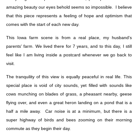
amazing beauty our eyes behold seems so impossible. I believe
that this piece represents a feeling of hope and optimism that
comes with the start of each new day.
This Iowa farm scene is from a real place, my husband's
parents' farm. We lived there for 7 years, and to this day, I still
feel like I am living inside a postcard whenever we go back to
visit.
The tranquility of this view is equally peaceful in real life. This
special place is void of city sounds, yet filled with sounds like
cows munching on blades of grass, a pheasant nearby, geese
flying over, and even a great heron landing on a pond that is a
half a mile away. Car noise is at a minimum, but there is a
super highway of birds and bees zooming on their morning
commute as they begin their day.