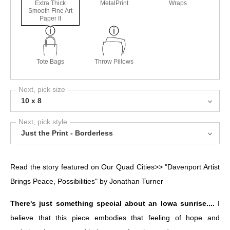
Extra Thick
MetalPrint
Wraps
Smooth Fine Art
Paper II
Tote Bags
Throw Pillows
Next, pick size
10 x 8
Next, pick style
Just the Print - Borderless
Read the story featured on Our Quad Cities>>
"Davenport Artist
Brings Peace, Possibilities" by Jonathan Turner
There's just something special about an Iowa sunrise....
I
believe that this piece embodies that feeling of hope and