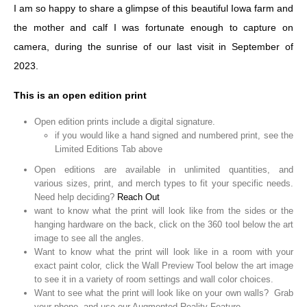
I am so happy to share a glimpse of this beautiful Iowa farm and
the mother and calf I was fortunate enough to capture on
camera, during the sunrise of our last visit in September of
2023.
This is an open edition print
Open edition prints include a digital signature.
if you would like a hand signed and numbered print, see the
Limited Editions Tab above
Open editions are available in unlimited quantities, and
various sizes, print, and merch types to fit your specific needs.
Need help deciding?
Reach Out
want to know what the print will look like from the sides or the
hanging hardware on the back, click on the 360 tool below the art
image to see all the angles.
Want to know what the print will look like in a room with your
exact paint color, click the Wall Preview Tool below the art image
to see it in a variety of room settings and wall color choices.
Want to see what the print will look like on your own walls? Grab
your phone, and use our Augmented Reality Feature