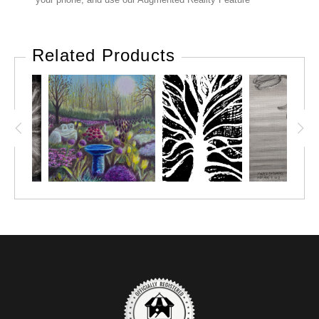
Related Products