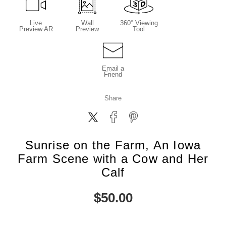
Live
Wall
360° Viewing
Preview AR
Preview
Tool
Email a
Friend
Share
Sunrise on the Farm, An Iowa
Farm Scene with a Cow and Her
Calf
$
50.00