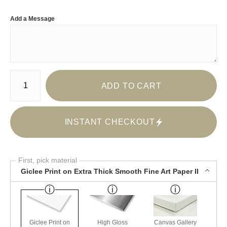
Add a Message
Number of product units
ADD TO CART
INSTANT CHECKOUT
First, pick material
Giclee Print on Extra Thick Smooth Fine Art Paper II
Giclee Print on
High Gloss
Canvas Gallery