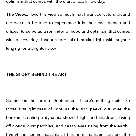
optimism that comes with the start of each new day.
The View...
I love this view so much that I want collectors around
the world to be able to experience it in their own homes and
offices, to serve as a reminder of hope and optimism that comes
with a new day. I want share this beautiful light with anyone
longing for a brighter view.
THE STORY BEHIND THE ART
Sunrise on the farm in September. There's nothing quite like
those first glimpses of light as the sun peeks out over the
horizon, creating a dynamic show of light and shadow, playing
off clouds, dust particles, and heat waves rising from the earth.
Everything seems possible at this hour, perhaps because the