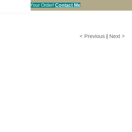
en You Call in Your Order!
Contact Me
< Previous
|
Next >