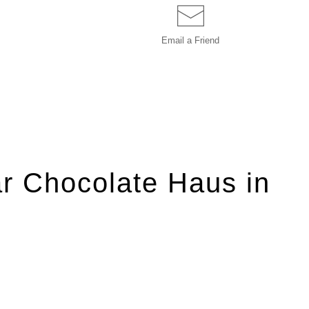
Email a
Friend
r Chocolate Haus in