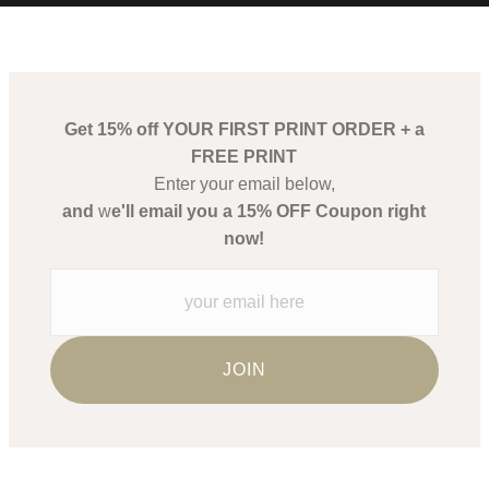
t remember me, but I will remember her, for
Get 15% off YOUR FIRST PRINT ORDER + a
FREE PRINT
Enter your email below,
and
w
e'll email you a 15% OFF Coupon right
now!