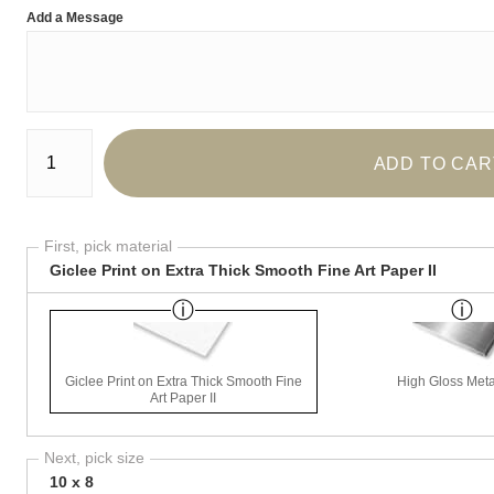
Add a Message
Number of product units
ADD TO CAR
First, pick material
Giclee Print on Extra Thick Smooth Fine Art Paper II
Giclee Print on Extra Thick Smooth Fine
High Gloss Meta
Art Paper II
Next, pick size
10 x 8