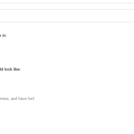
 in:
d look like:
amera, and have fun!
never met, to whom I dedicated the title of the piece, "For Her".