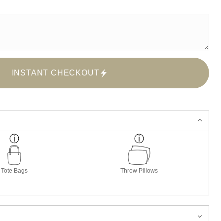
INSTANT CHECKOUT
Tote Bags
Throw Pillows