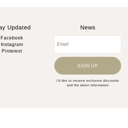
ay Updated
News
Facebook
Instagram
Pinterest
SIGN UP
I’d like to receive exclusive discounts
and the latest information