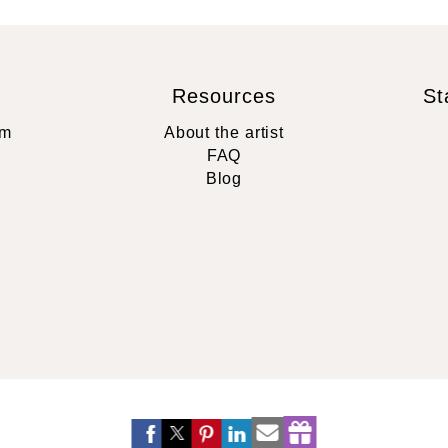
Resources
St
rm
About the artist
FAQ
Blog