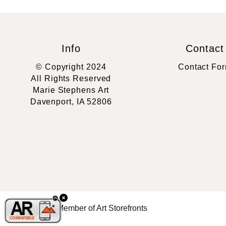
Info
Contact
© Copyright 2024
Contact Fo
All Rights Reserved
Marie Stephens Art
Davenport, IA 52806
Proud Member of Art Storefronts