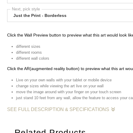
Next, pick style
Just the Print - Borderless
Click the Wall Preview button to preview what this art would look like
different sizes
different rooms
different wall colors
Click the AR(augmented reality button) to preview what this art woul
Live on your own walls with your tablet or mobile device
change sizes while viewing the art live on your wall
move the image around with your finger on your touch screen
just stand 10 feet from any wall, allow the feature to access your c
SEE FULL DESCRIPTION & SPECIFICATIONS
Pictured with me below,
her
, a woman passing by that I had 
Related Products