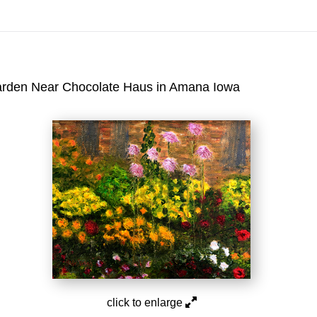
On All Giclee Prints on Extra Thick Fine Art Paper Wh
esidents
arden Near Chocolate Haus in Amana Iowa
click to enlarge