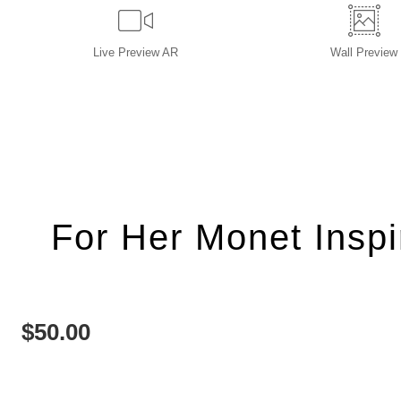
Live
Preview AR
Wall
Preview
For Her Monet Insp
$
50.00