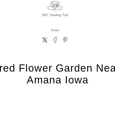
360° Viewing Tool
Share
ired Flower Garden Nea
Amana Iowa