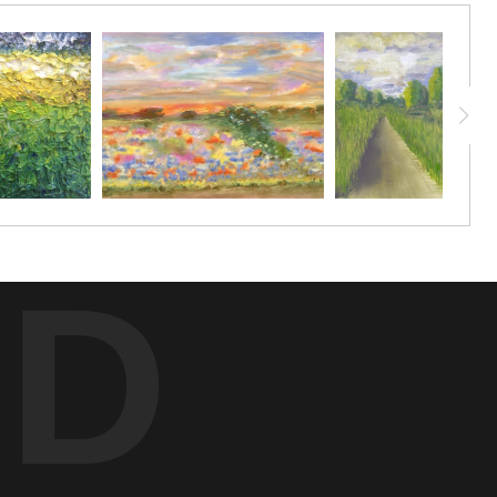
here we were from.
red that she lived in the brick building that is part of this
ould pray for me. She looked over me with such innocence and
ED
he visited, I began to notice a bit of repetition, especially
e same way. Dementia is a sneaky thing that creeps up on the
 kindness, so I felt a strong urge to dedicate the title to our