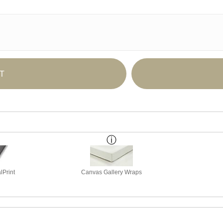
T
lPrint
Canvas Gallery Wraps