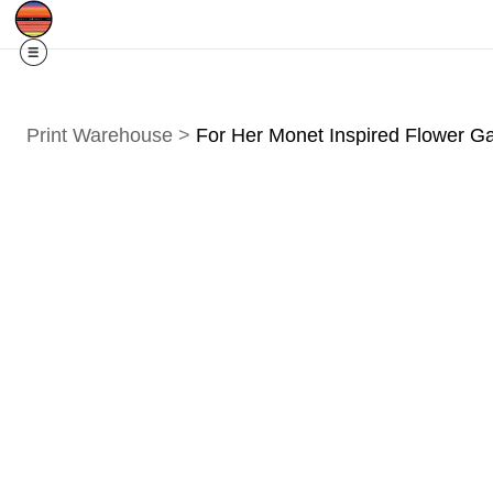
Free Shipping
Quad Cities IA/IL
For
R
Print Warehouse
>
For Her Monet Inspired Flower G