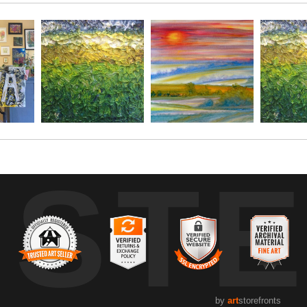
h each other, and talked about life, what I was painting, and w
own grandmother as we spoke for a good 15 minutes or so. She sha
capture, Monet style, without my glasses on.
ore dark, and before it started to rain, and she had said she w
UST
stop again, and continue the conversation. After the 3rd time s
ter than the"other girl" who was painting the same scene.
 for this sweet stranger, for my own grandmother suffers in th
by
art
storefronts
ce, and ability to speak to me with little inhibition, and so much