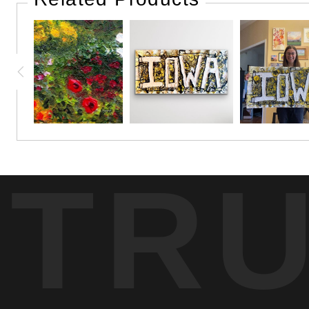
Although we had never met, we felt an instant connection wit
I found a familiarity in her that reminded me so much of my 
painting, behind the beautiful flower garden I was trying to 
I had told her that I hoped I could finish the painting bef
child like eyes.
TR
Later she would continue her walk around the block, only to 
when she commented that my painting looked quite a bit bet
It was then, that I felt even more closeness and compassion
best of us, with little discrimination.
It felt comforting to see this beautiful woman, in her innocen