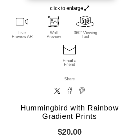
click to enlarge
Live
Wall
360° Viewing
Preview AR
Preview
Tool
Email a
Friend
Share
Hummingbird with Rainbow
Gradient Prints
$
20.00