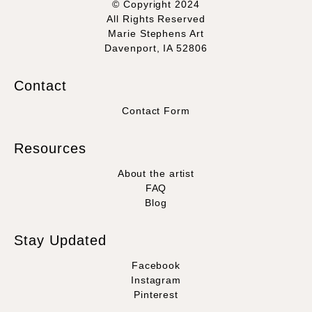
© Copyright 2024
All Rights Reserved
Marie Stephens Art
Davenport, IA 52806
Contact
Contact Form
Resources
About the artist
FAQ
Blog
Stay Updated
Facebook
Instagram
Pinterest