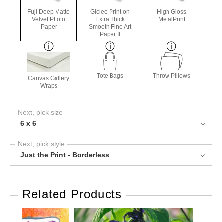
Fuji Deep Matte
Giclee Print on
High Gloss
Velvet Photo
Extra Thick
MetalPrint
Paper
Smooth Fine Art
Paper II
Tote Bags
Throw Pillows
Canvas Gallery
Wraps
Next, pick size
6 x 6
Next, pick style
Just the Print - Borderless
Related Products