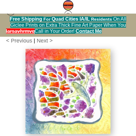
Free Shipping
Quad Cities IA/IL
On All
For
Residents
zinnias
>
Hummingbird with Rainbow Gradient
Giclee Prints on Extra Thick Fine Art Paper When You
Prints
alendarsavhrmvq9nve
Call in Your Order!
Contact Me
< Previous
|
Next >