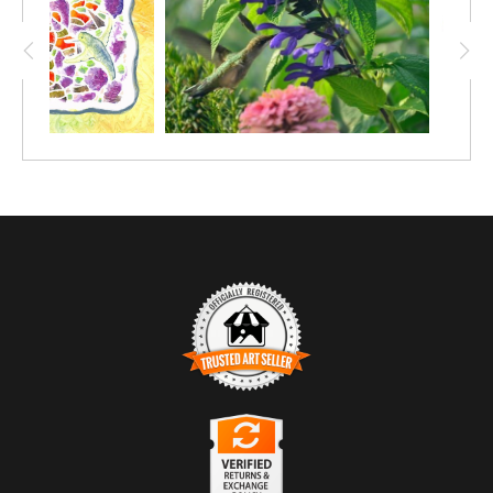
TRUSTED ART SELLER
The presence of this badge signifies that this business has
officially registered with the
Art Storefronts Organization
and has