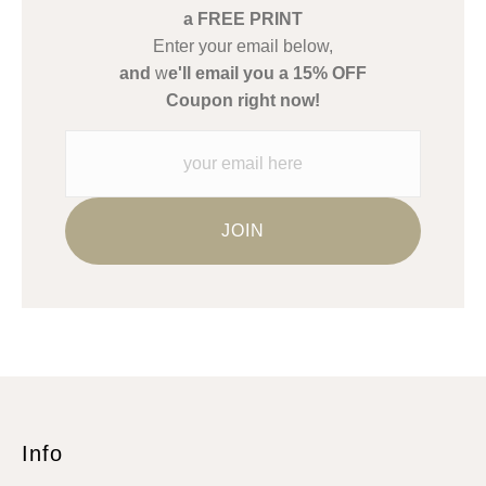
Description from Merchant:
a FREE PRINT
WARNING:
This merchant has removed information about what
Enter your email below,
materials they are using in the production of their products.
and
w
e'll email you a 15% OFF
Please verify with them directly.
Coupon right now!
Info