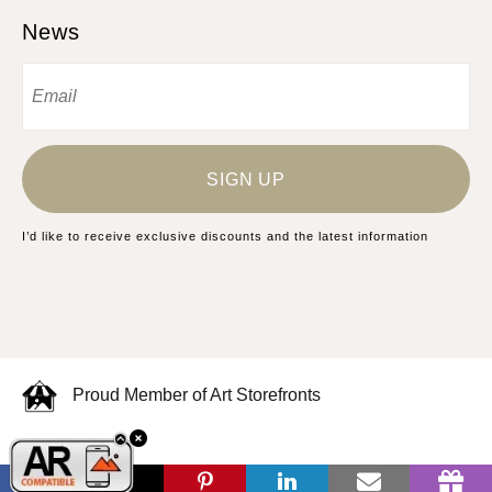
News
SIGN UP
I’d like to receive exclusive discounts and the latest information
Proud Member of Art Storefronts