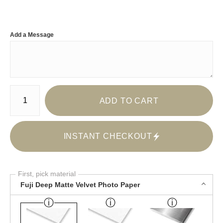
Add a Message
Number of product units
ADD TO CART
INSTANT CHECKOUT
First, pick material
Fuji Deep Matte Velvet Photo Paper