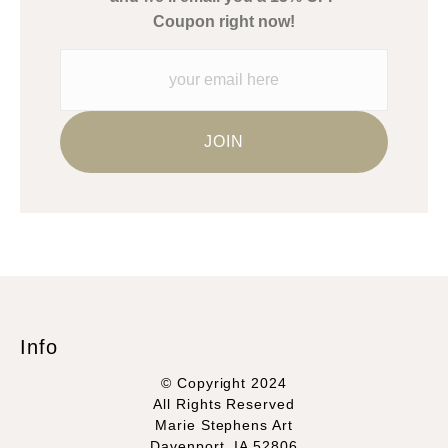
Please verify with them directly.
Coupon right now!
Info
© Copyright 2024
All Rights Reserved
Marie Stephens Art
Davenport, IA 52806