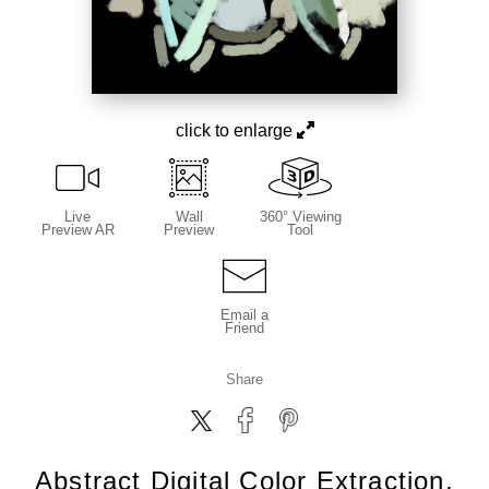
click to enlarge
Live
Wall
360° Viewing
Preview AR
Preview
Tool
Email a
Friend
Share
Abstract Digital Color Extraction,