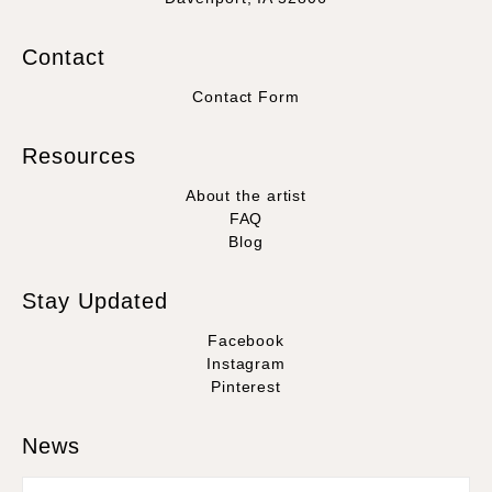
Contact
Contact Form
Resources
About the artist
FAQ
Blog
Stay Updated
Facebook
Instagram
Pinterest
News