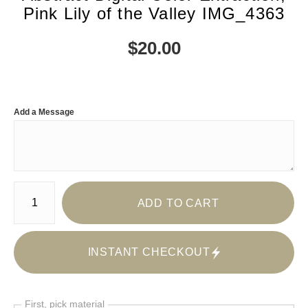
Pink Lily of the Valley IMG_4363
$
20.00
Add a Message
Number of product units
ADD TO CART
INSTANT CHECKOUT
First, pick material