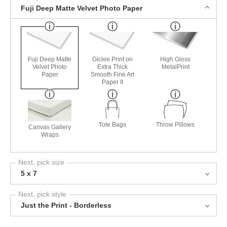
Fuji Deep Matte Velvet Photo Paper
Fuji Deep Matte
Giclee Print on
High Gloss
Velvet Photo
Extra Thick
MetalPrint
Paper
Smooth Fine Art
Paper II
Tote Bags
Throw Pillows
Canvas Gallery
Wraps
Next, pick size
5 x 7
Next, pick style
Just the Print - Borderless