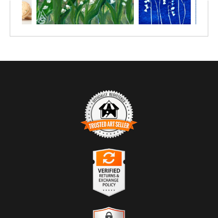
TRUSTED ART SELLER
The presence of this badge signifies that this business has
officially registered with the
Art Storefronts Organization
and has
an established track record of selling art.
It also means that buyers can trust that they are buying from a
legitimate business. Art sellers that conduct fraudulent activity or
VERIFIED RETURNS &
that receive numerous complaints from buyers will have this