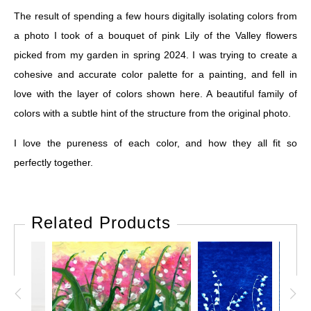
The result of spending a few hours digitally isolating colors from
a photo I took of a bouquet of pink Lily of the Valley flowers
picked from my garden in spring 2024. I was trying to create a
cohesive and accurate color palette for a painting, and fell in
love with the layer of colors shown here. A beautiful family of
colors with a subtle hint of the structure from the original photo.
I love the pureness of each color, and how they all fit so
perfectly together.
Related Products