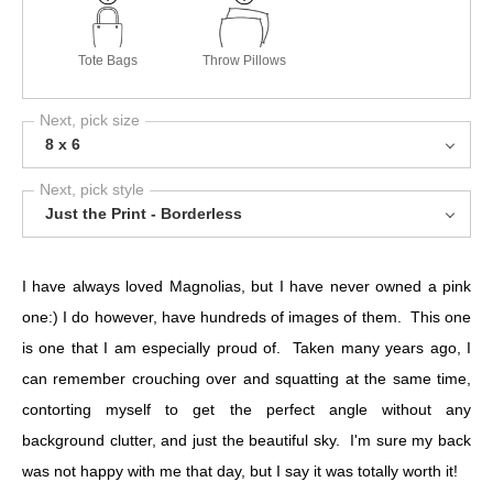
Tote Bags
Throw Pillows
Next, pick size
8 x 6
Next, pick style
Just the Print - Borderless
I have always loved Magnolias, but I have never owned a pink
one:) I do however, have hundreds of images of them. This one
is one that I am especially proud of. Taken many years ago, I
can remember crouching over and squatting at the same time,
contorting myself to get the perfect angle without any
background clutter, and just the beautiful sky. I'm sure my back
was not happy with me that day, but I say it was totally worth it!