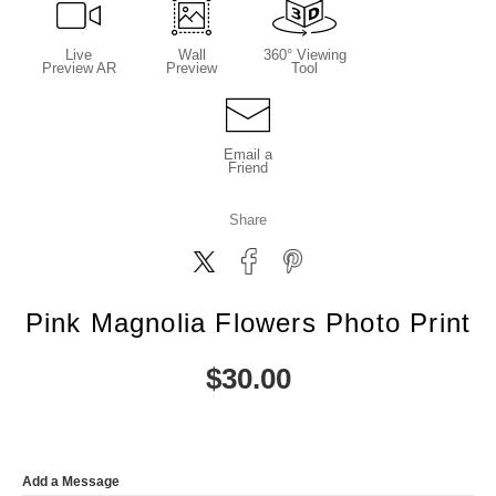
Live
Wall
360° Viewing
Preview AR
Preview
Tool
Email a
Friend
Share
Pink Magnolia Flowers Photo Print
$
30.00
Add a Message