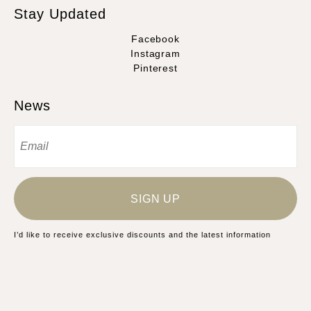
Stay Updated
Facebook
Instagram
Pinterest
News
SIGN UP
I’d like to receive exclusive discounts and the latest information