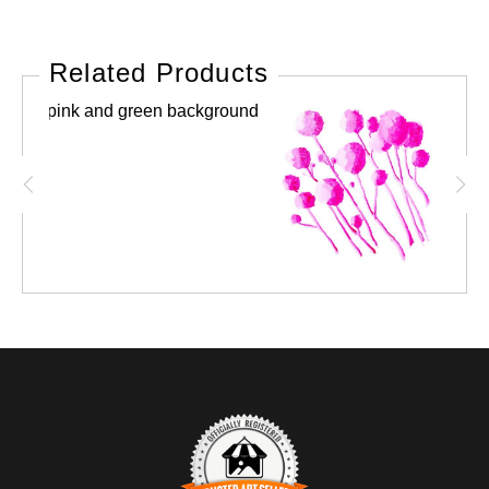
Related Products