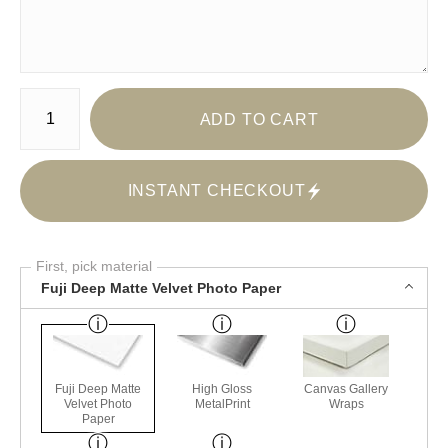
Number of product units
ADD TO CART
INSTANT CHECKOUT
First, pick material
Fuji Deep Matte Velvet Photo Paper
Fuji Deep Matte
High Gloss
Canvas Gallery
Velvet Photo
MetalPrint
Wraps
Paper