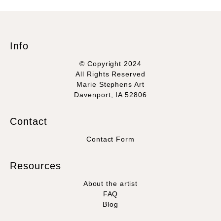
Info
© Copyright 2024
All Rights Reserved
Marie Stephens Art
Davenport, IA 52806
Contact
Contact Form
Resources
About the artist
FAQ
Blog