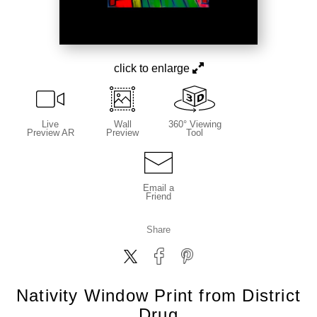
click to enlarge
Live
Wall
360° Viewing
Preview AR
Preview
Tool
Email a
Friend
Share
Nativity Window Print from District
Drug