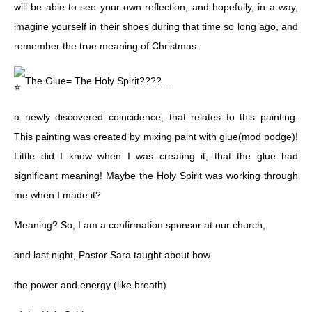
will be able to see your own reflection, and hopefully, in a way,
imagine yourself in their shoes during that time so long ago, and
remember the true meaning of Christmas.
The Glue= The Holy Spirit????....
a newly discovered coincidence, that relates to this painting.
This painting was created by mixing paint with glue(mod podge)!
Little did I know when I was creating it, that the glue had
significant meaning! Maybe the Holy Spirit was working through
me when I made it?
Meaning? So, I am a confirmation sponsor at our church,
and last night, Pastor Sara taught about how
the power and energy (like breath)