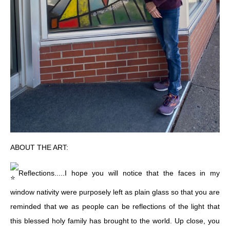
ABOUT THE ART:
Reflections.....I hope you will notice that the faces in my
window nativity were purposely left as plain glass so that you are
reminded that we as people can be reflections of the light that
this blessed holy family has brought to the world. Up close, you