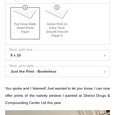
Fuji Deep Matte
Giclee Print on
Velvet Photo
Extra Thick
Paper
Smooth Fine Art
Paper II
Next, pick size
8 x 10
Next, pick style
Just the Print - Borderless
You spoke and I listened! Just wanted to let you know, I can now
offer prints of the nativity window I painted at
District Drugs &
Compounding Center Ltd
this year.