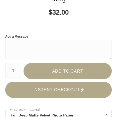
$
32.00
Add a Message
Number of product units
ADD TO CART
INSTANT CHECKOUT
First, pick material
Fuji Deep Matte Velvet Photo Paper