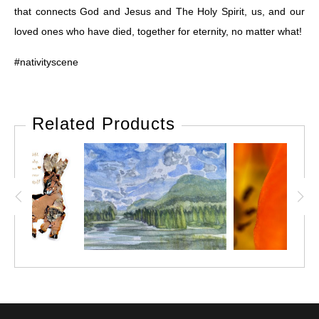
that connects God and Jesus and The Holy Spirit, us, and our
loved ones who have died, together for eternity, no matter what!
#nativityscene
Related Products