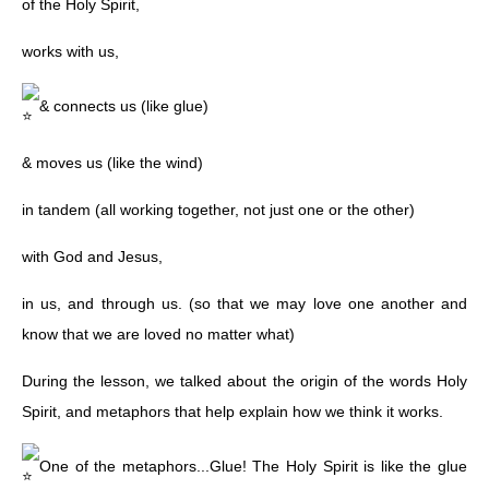
of the Holy Spirit,
works with us,
& connects us (like glue)
& moves us (like the wind)
in tandem (all working together, not just one or the other)
with God and Jesus,
in us, and through us. (so that we may love one another and
know that we are loved no matter what)
During the lesson, we talked about the origin of the words Holy
Spirit, and metaphors that help explain how we think it works.
One of the metaphors...Glue! The Holy Spirit is like the glue