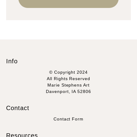
Info
© Copyright 2024
All Rights Reserved
Marie Stephens Art
Davenport, IA 52806
Contact
Contact Form
Resources