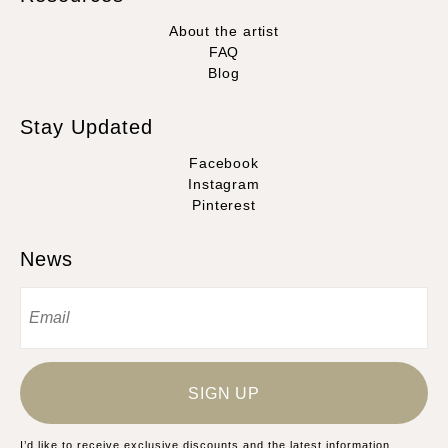
About the artist
FAQ
Blog
Stay Updated
Facebook
Instagram
Pinterest
News
SIGN UP
I’d like to receive exclusive discounts and the latest information