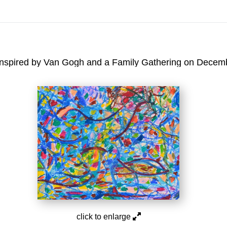
On All Giclee Prints on Extra Thick Fine Art Paper Wh
esidents
Inspired by Van Gogh and a Family Gathering on December
click to enlarge