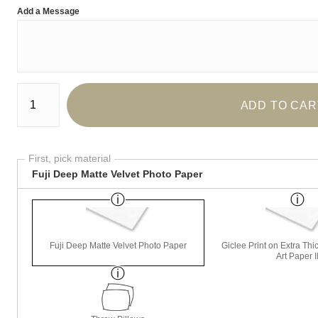
Add a Message
Number of product units
ADD TO CAR
First, pick material
Fuji Deep Matte Velvet Photo Paper
Fuji Deep Matte Velvet Photo Paper
Giclee Print on Extra Th
Art Paper I