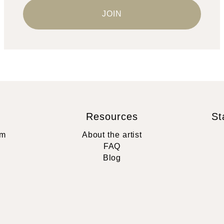
Resources
St
rm
About the artist
FAQ
Blog