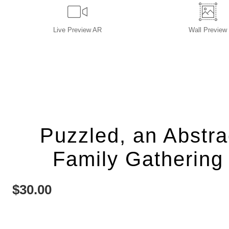
Live
Preview AR
Wall
Preview
Puzzled, an Abstra
Family Gathering 
$
30.00