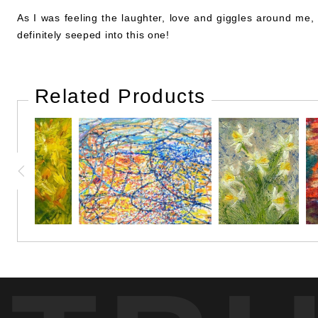
As I was feeling the laughter, love and giggles around me,
definitely seeped into this one!
Related Products