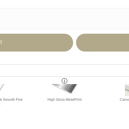
T
ick Smooth Fine
High Gloss MetalPrint
Canva
I