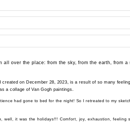
m all over the place: from the sky, from the earth, from 
I created on December 28, 2023, is a result of so many feelin
was a collage of Van Gogh paintings.
ience had gone to bed for the night! So I retreated to my sket
ell, it was the holidays!!! Comfort, joy, exhaustion, feeling s