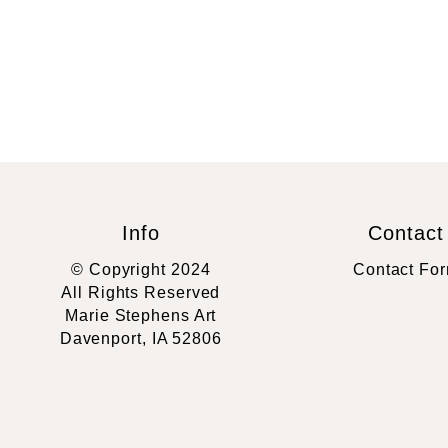
Info
Contact
© Copyright 2024
Contact Fo
All Rights Reserved
Marie Stephens Art
Davenport, IA 52806