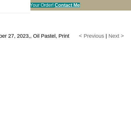
en You Call in Your Order!
Contact Me
 27, 2023,, Oil Pastel, Print
< Previous
|
Next >