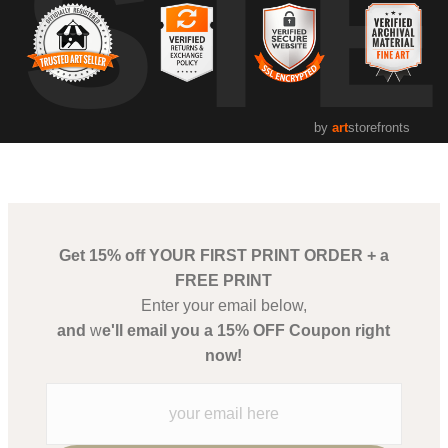
UST
by
art
storefronts
Get 15% off YOUR FIRST PRINT ORDER + a
FREE PRINT
Enter your email below,
and
w
e'll email you a 15% OFF Coupon right
now!