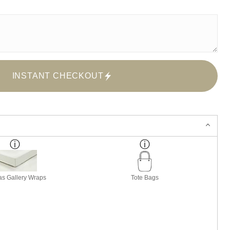
INSTANT CHECKOUT
s Gallery Wraps
Tote Bags