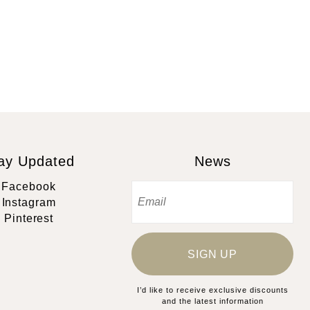
ay Updated
News
Facebook
Instagram
Pinterest
SIGN UP
I’d like to receive exclusive discounts
and the latest information