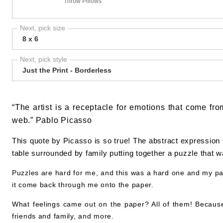
Throw Pillows
Next, pick size
8 x 6
Next, pick style
Just the Print - Borderless
“The artist is a receptacle for emotions that come fro
web.” Pablo Picasso
This quote by Picasso is so true! The abstract expression 
table surrounded by family putting together a puzzle that 
Puzzles are hard for me, and this was a hard one and my pat
it come back through me onto the paper.
What feelings came out on the paper? All of them! Because, w
friends and family, and more.