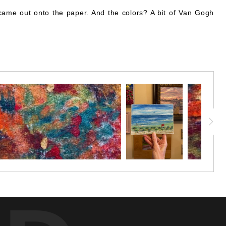
 came out onto the paper. And the colors? A bit of Van Gogh