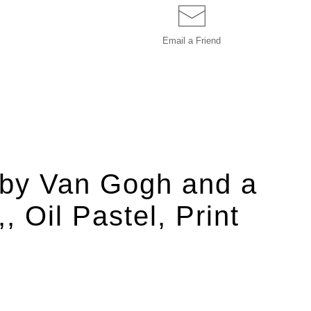
Email a
Friend
d by Van Gogh and a
 Oil Pastel, Print