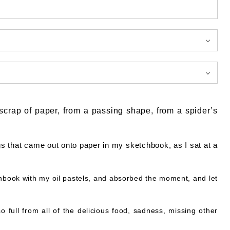
a scrap of paper, from a passing shape, from a spider’s
gs that came out onto paper in my sketchbook, as I sat at a
chbook with my oil pastels, and absorbed the moment, and let
o full from all of the delicious food, sadness, missing other