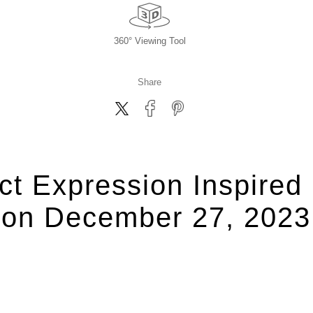
360° Viewing Tool
Share
ct Expression Inspire
on December 27, 2023,,