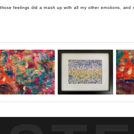
 those feelings did a mash up with all my other emotions, and