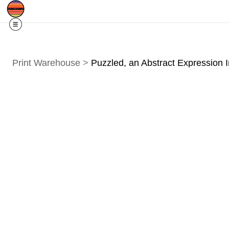
Free Shipping
Quad Cities IA/IL
For
R
Print Warehouse
>
Puzzled, an Abstract Expression 