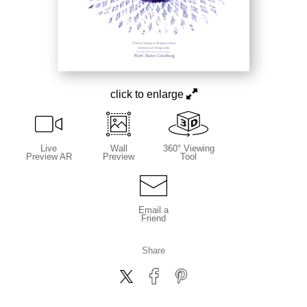
click to enlarge
Live
Wall
360° Viewing
Preview AR
Preview
Tool
Email a
Friend
Share