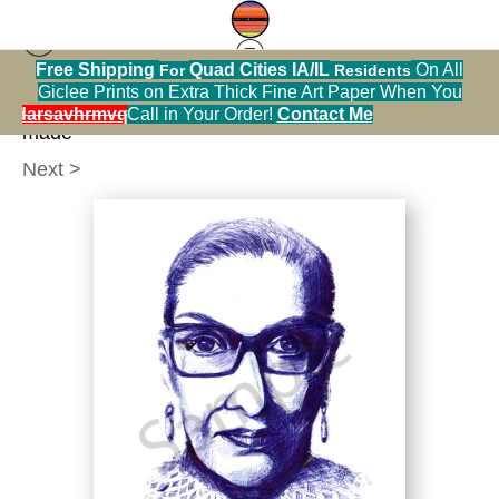
Free Shipping
Quad Cities IA/IL
On All
For
Residents
People
>
rgb in blue ink by marie stephens women
Giclee Prints on Extra Thick Fine Art Paper When You
belong in all places where decisions are being
alendarsavhrmvq9nve
Call in Your Order!
Contact Me
made
Next >