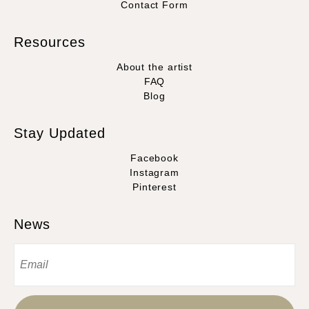
Contact Form
Resources
About the artist
FAQ
Blog
Stay Updated
Facebook
Instagram
Pinterest
News