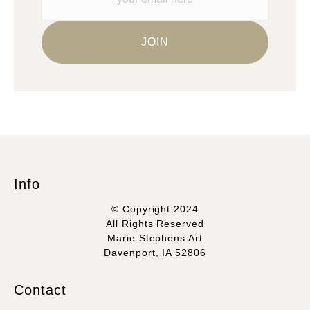
Info
© Copyright 2024
All Rights Reserved
Marie Stephens Art
Davenport, IA 52806
Contact