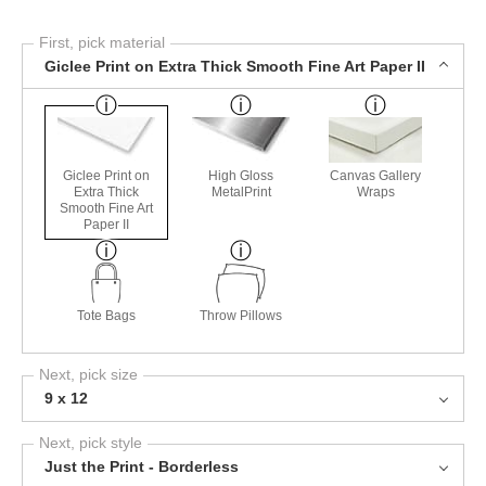
First, pick material
Giclee Print on Extra Thick Smooth Fine Art Paper II
Giclee Print on
High Gloss
Canvas Gallery
Extra Thick
MetalPrint
Wraps
Smooth Fine Art
Paper II
Tote Bags
Throw Pillows
Next, pick size
9 x 12
Next, pick style
Just the Print - Borderless