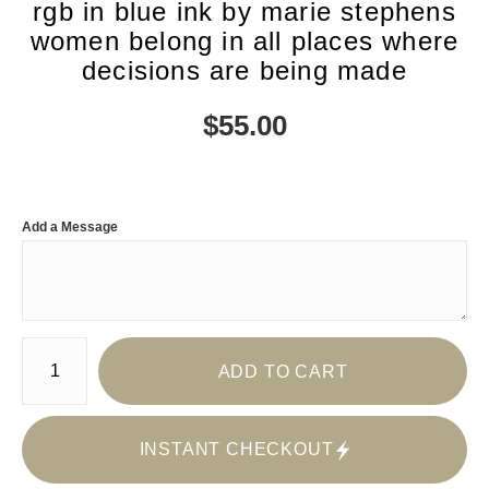
rgb in blue ink by marie stephens
women belong in all places where
decisions are being made
$
55.00
Add a Message
Number of product units
ADD TO CART
INSTANT CHECKOUT