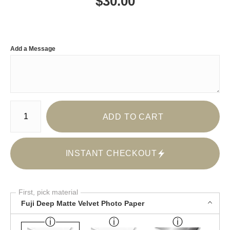
$
30.00
Add a Message
Number of product units
ADD TO CART
INSTANT CHECKOUT
First, pick material
Fuji Deep Matte Velvet Photo Paper