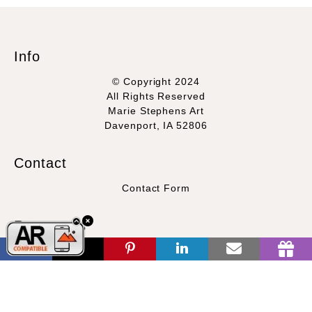
Info
© Copyright 2024
All Rights Reserved
Marie Stephens Art
Davenport, IA 52806
This offer is valid for
NEW CUSTOMERS
only and applicable
Contact
only for regularly priced prints.
Contact Form
Resources
About the artist
FAQ
Blog