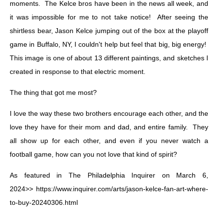
moments. The Kelce bros have been in the news all week, and
it was impossible for me to not take notice! After seeing the
shirtless bear, Jason Kelce jumping out of the box at the playoff
game in Buffalo, NY, I couldn't help but feel that big, big energy!
This image is one of about 13 different paintings, and sketches I
created in response to that electric moment.
The thing that got me most?
I love the way these two brothers encourage each other, and the
love they have for their mom and dad, and entire family. They
all show up for each other, and even if you never watch a
football game, how can you not love that kind of spirit?
As featured in The Philadelphia Inquirer on March 6,
2024>>
https://www.inquirer.com/arts/jason-kelce-fan-art-where-
to-buy-20240306.html