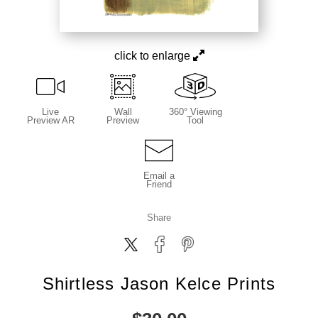
click to enlarge
Live
Wall
360° Viewing
Preview AR
Preview
Tool
Email a
Friend
Share
Shirtless Jason Kelce Prints