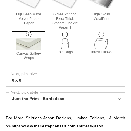
Fuji Deep Matte
Giclee Print on
High Gloss
Velvet Photo
Extra Thick
MetalPrint
Paper
Smooth Fine Art
Paper II
Tote Bags
Throw Pillows
Canvas Gallery
Wraps
Next, pick size
6 x 8
Next, pick style
Just the Print - Borderless
For More Shirtless Jason Designs, Limited Editions, & Merch
>>
https://www.mariestephensart.com/shirtless-jason