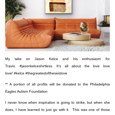
My take on Jason Kelce and his enthusiasm for
Travis.
#jasonkelceshirtless
. It’s all about the love love
love!
#kelce
#thegreatestoftheseislove
** A portion of all profits will be donated to the
Philadelphia
Eagles Autism Foundation
I never know when inspiration is going to strike, but when she
does, I have learned to just go with it. This was one of those