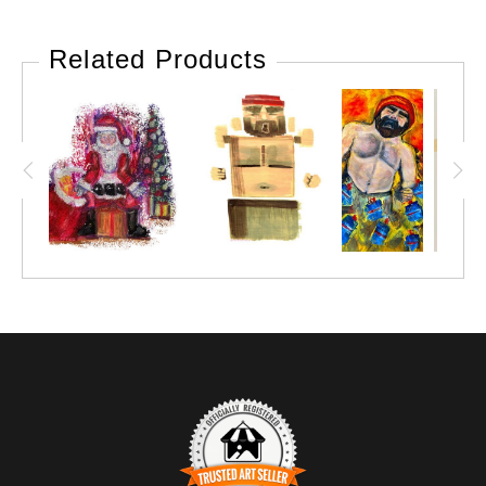
Related Products
Marie Stephens Art