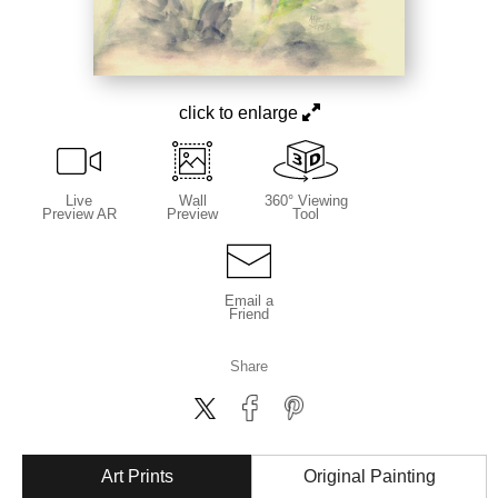
click to enlarge
Live
Wall
360° Viewing
Preview AR
Preview
Tool
Email a
Friend
Share
Art Prints
Original Painting