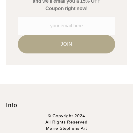
and
w
e'll email you a 15% OFF
Please verify with them directly.
Coupon right now!
Info
© Copyright 2024
All Rights Reserved
Marie Stephens Art