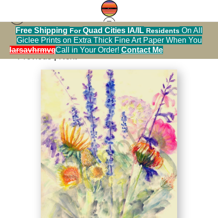
Free Shipping
Quad Cities IA/IL
On All
For
Residents
Flowers
>
Summer Bouquet Watercolor
Giclee Prints on Extra Thick Fine Art Paper When You
alendarsavhrmvq9nve
Call in Your Order!
Contact Me
< Previous
|
Next >