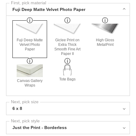
First, pick material
Fuji Deep Matte Velvet Photo Paper
Fuji Deep Matte
Giclee Print on
High Gloss
Velvet Photo
Extra Thick
MetalPrint
Paper
Smooth Fine Art
Paper II
Tote Bags
Canvas Gallery
Wraps
Next, pick size
6 x 8
Next, pick style
Just the Print - Borderless