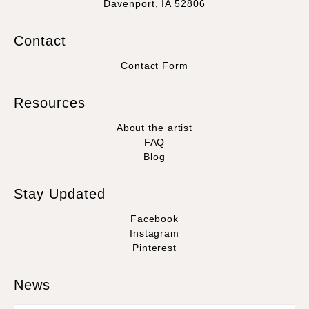
Davenport, IA 52806
Contact
Contact Form
Resources
About the artist
FAQ
Blog
Stay Updated
Facebook
Instagram
Pinterest
News