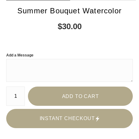
Summer Bouquet Watercolor
$
30.00
Add a Message
Number of product units
ADD TO CART
INSTANT CHECKOUT