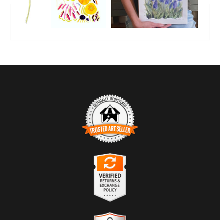
TRUSTED ART SELLER
The presence of this badge signifies that this business has
officially registered with the
Art Storefronts Organization
and has
an established track record of selling art.
It also means that buyers can trust that they are buying from a
legitimate business. Art sellers that conduct fraudulent activity or
VERIFIED RETURNS &