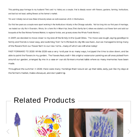
Related Products