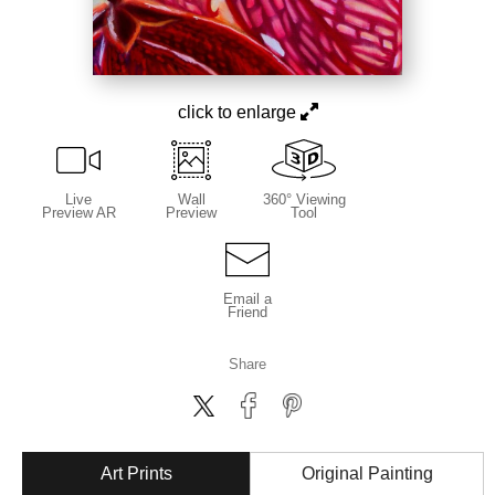
click to enlarge
Live
Wall
360° Viewing
Preview AR
Preview
Tool
Email a
Friend
Share
Art Prints
Original Painting