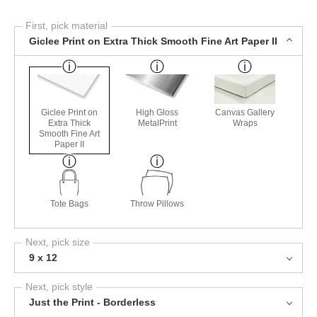
First, pick material
Giclee Print on Extra Thick Smooth Fine Art Paper II
Giclee Print on
High Gloss
Canvas Gallery
Extra Thick
MetalPrint
Wraps
Smooth Fine Art
Paper II
Tote Bags
Throw Pillows
Next, pick size
9 x 12
Next, pick style
Just the Print - Borderless