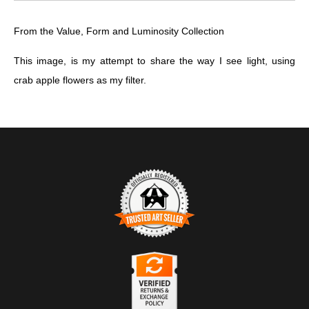
From the Value, Form and Luminosity Collection
This image, is my attempt to share the way I see light, using
crab apple flowers as my filter.
TRUSTED ART SELLER
The presence of this badge signifies that this business has
officially registered with the
Art Storefronts Organization
and has
an established track record of selling art.