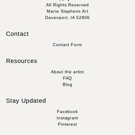
All Rights Reserved
Marie Stephens Art
Davenport, IA 52806
Contact
Contact Form
Resources
About the artist
FAQ
Blog
Stay Updated
Facebook
Instagram
Pinterest