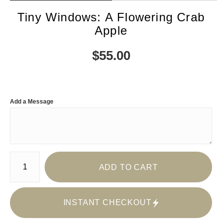
Tiny Windows: A Flowering Crab
Apple
$
55.00
Add a Message
Number of product units
ADD TO CART
INSTANT CHECKOUT