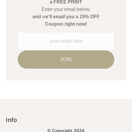
a FREE PRINT
WARNING:
This merchant has removed information about what
Enter your email below,
materials they are using in the production of their products.
and
w
e'll email you a 15% OFF
Please verify with them directly.
Coupon right now!
Info
© Copyright 2024