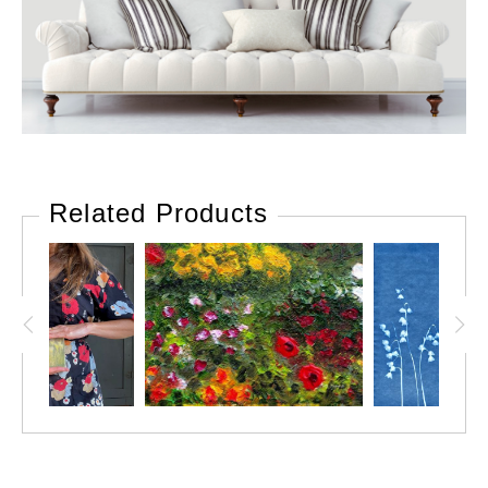
Related Products