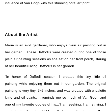
influence of Van Gogh with this stunning floral art print.
About the Artist
Marie is an avid gardener, who enjoys plein air painting out in
her garden. These Daffodils were created during one of those
plein air painting sessions as she sat on her front porch, staring
at her beautiful living Daffodils in her garden.
"In honor of Daffodil season, I created this tiny little oil
painting while enjoying them out in our garden. The original
painting is very tiny, 3x5 inches, and was created with a palette
knife and oil paints. It reminds me so much of Van Gogh and
one of my favorite quotes of his..."I am seeking, I am striving, I