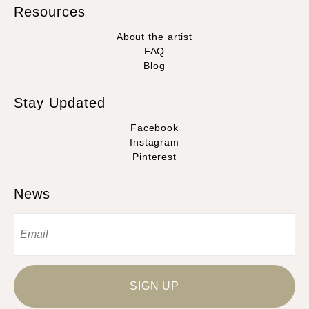
Resources
About the artist
FAQ
Blog
Stay Updated
Facebook
Instagram
Pinterest
News
SIGN UP