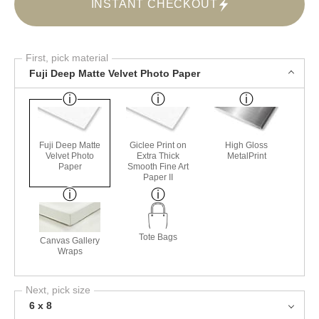
INSTANT CHECKOUT
First, pick material
Fuji Deep Matte Velvet Photo Paper
Fuji Deep Matte
Giclee Print on
High Gloss
Velvet Photo
Extra Thick
MetalPrint
Paper
Smooth Fine Art
Paper II
Tote Bags
Canvas Gallery
Wraps
Next, pick size
6 x 8