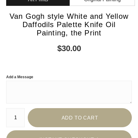
Van Gogh style White and Yellow
Daffodils Palette Knife Oil
Painting, the Print
$
30.00
Add a Message
Number of product units
ADD TO CART