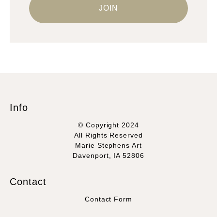
Info
© Copyright 2024
All Rights Reserved
Marie Stephens Art
Davenport, IA 52806
Contact
Contact Form