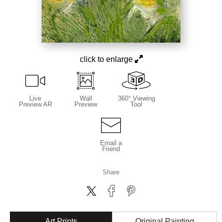
click to enlarge
Live
Wall
360° Viewing
Preview AR
Preview
Tool
Email a
Friend
Share
Art Prints
Original Painting