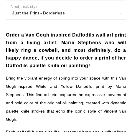
Next, pick style
Just the Print - Borderless
Order a Van Gogh inspired Daffodils wall art print
from a living artist, Marie Stephens who will
likely ring a cowbell, and most definitely, do a
happy dance, if you decide to order a print of her
Daffodils palette knife oil painting!
Bring the vibrant energy of spring into your space with this Van
Gogh-inspired White and Yellow Daffodils print by Marie
Stephens. This fine art print captures the expressive movement
and bold color of the original oil painting, created with dynamic
palette knife strokes that echo the iconic style of Vincent van
Gogh.