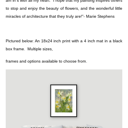
am in it with all my heart." I hope that my painting inspires others
to stop and enjoy the beauty of flowers, and the wonderful little
miracles of architecture that they truly are!"- Marie Stephens
Pictured below: An 18x24 inch print with a 4 inch mat in a black
box frame. Multiple sizes,
frames and options available to choose from.