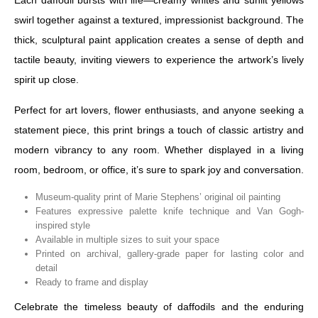
Each daffodil bursts with life—creamy whites and sunlit yellows
swirl together against a textured, impressionist background. The
thick, sculptural paint application creates a sense of depth and
tactile beauty, inviting viewers to experience the artwork’s lively
spirit up close.
Perfect for art lovers, flower enthusiasts, and anyone seeking a
statement piece, this print brings a touch of classic artistry and
modern vibrancy to any room. Whether displayed in a living
room, bedroom, or office, it’s sure to spark joy and conversation.
Museum-quality print of Marie Stephens’ original oil painting
Features expressive palette knife technique and Van Gogh-
inspired style
Available in multiple sizes to suit your space
Printed on archival, gallery-grade paper for lasting color and
detail
Ready to frame and display
Celebrate the timeless beauty of daffodils and the enduring