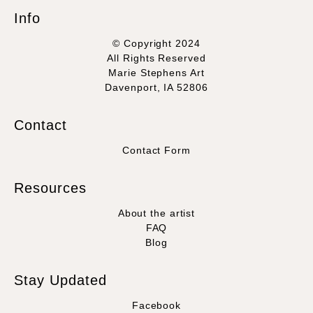
Info
© Copyright 2024
All Rights Reserved
Marie Stephens Art
Davenport, IA 52806
Contact
Contact Form
Resources
About the artist
FAQ
Blog
Stay Updated
Facebook