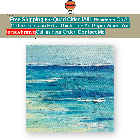
Free Shipping
Quad Cities IA/IL
On All
For
Residents
seascape prints
>
Beach and Waves
Giclee Prints on Extra Thick Fine Art Paper When You
alendarsavhrmvq9nve
Call in Your Order!
Contact Me
< Previous
|
Next >