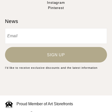
Instagram
Pinterest
News
SIGN UP
I’d like to receive exclusive discounts and the latest information
Proud Member of Art Storefronts