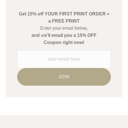
create their products in an effort to provide transparency to
buyers.
Get 15% off YOUR FIRST PRINT ORDER +
Description from Merchant:
a FREE PRINT
WARNING:
This merchant has removed information about what
Enter your email below,
materials they are using in the production of their products.
and
w
e'll email you a 15% OFF
Please verify with them directly.
Coupon right now!