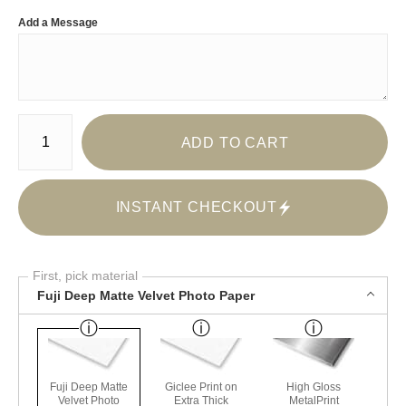
Add a Message
Number of product units
ADD TO CART
INSTANT CHECKOUT
First, pick material
Fuji Deep Matte Velvet Photo Paper
Fuji Deep Matte
Giclee Print on
High Gloss
Velvet Photo
Extra Thick
MetalPrint