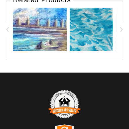
TRUSTED ART SELLER