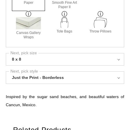
Paper
Smooth Fine Art
Paper II
Tote Bags
Throw Pillows
Canvas Gallery
Wraps
Next, pick size
8 x 8
Next, pick style
Just the Print - Borderless
Inspired by the sugar sand beaches, and beautiful waters of
Cancun, Mexico.
Related Products