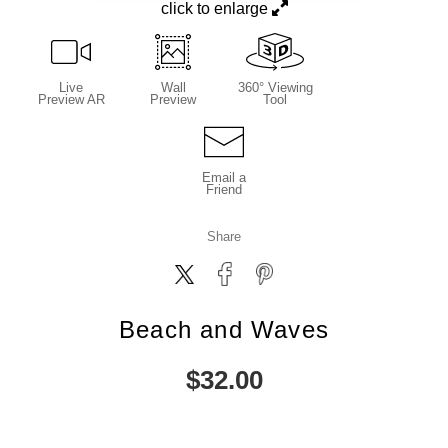
click to enlarge
Live
Wall
360° Viewing
Preview AR
Preview
Tool
Email a
Friend
Share
Beach and Waves
$
32.00