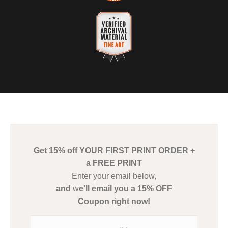
Description of Policy from Merchant:
VERIFIED SECURE WEBSITE
WITH SAFE CHECKOUT
If you are not 100% satisfied with your purchase, we will refund
you in full.
This website provides a secure checkout with SSL encryption.
VERIFIED ARCHIVAL
MATERIALS USED
The
Art Storefronts Organization
has verified that this Art Seller
has published information about the archival materials used to
create their products in an effort to provide transparency to
buyers.
Get 15% off YOUR FIRST PRINT ORDER +
Description from Merchant:
a FREE PRINT
WARNING:
This merchant has removed information about what
Enter your email below,
materials they are using in the production of their products.
and
w
e'll email you a 15% OFF
Please verify with them directly.
Coupon right now!