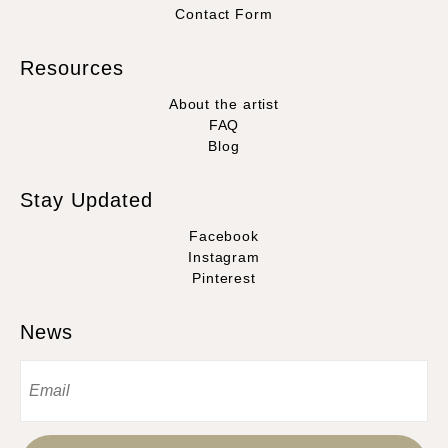
Contact Form
Resources
About the artist
FAQ
Blog
Stay Updated
Facebook
Instagram
Pinterest
News