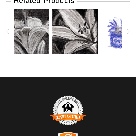
Related Products
TRUSTED ART SELLER