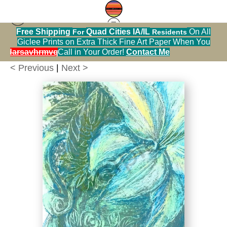
Free Shipping
Quad Cities IA/IL
On All
For
Residents
Flowers
>
White Casa Blanca Lily in a Blue Pitcher
Giclee Prints on Extra Thick Fine Art Paper When You
Print
alendarsavhrmvq9nve
Call in Your Order!
Contact Me
< Previous
|
Next >