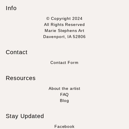
Info
© Copyright 2024
All Rights Reserved
Marie Stephens Art
Davenport, IA 52806
Contact
Contact Form
Resources
About the artist
FAQ
Blog
Stay Updated
Facebook