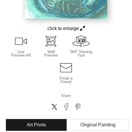
click to enlarge
Live
Wall
360° Viewing
Preview AR
Preview
Tool
Email a
Friend
Share
Art Prints
Original Painting