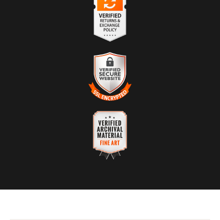
The presence of this badge signifies that this business has
officially registered with the
Art Storefronts Organization
and has
an established track record of selling art.
It also means that buyers can trust that they are buying from a
legitimate business. Art sellers that conduct fraudulent activity or
VERIFIED RETURNS &
that receive numerous complaints from buyers will have this
EXCHANGES
badge revoked. If you would like to file a complaint about this
seller,
please do so here
.
The
Art Storefronts Organization
has verified that this business
has provided a returns & exchanges policy for all art purchases.
Description of Policy from Merchant:
VERIFIED SECURE WEBSITE
WITH SAFE CHECKOUT
If you are not 100% satisfied with your purchase, we will refund
you in full.
This website provides a secure checkout with SSL encryption.
VERIFIED ARCHIVAL
MATERIALS USED
The
Art Storefronts Organization
has verified that this Art Seller
has published information about the archival materials used to