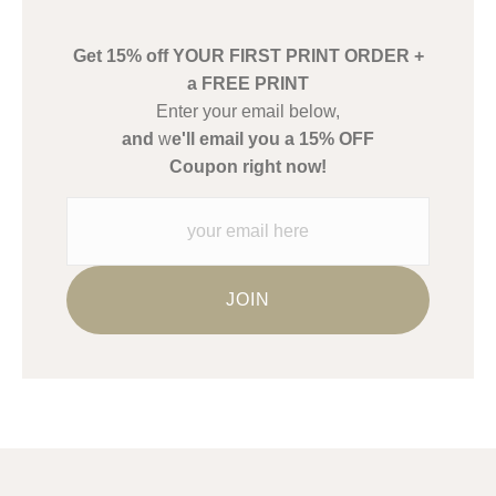
create their products in an effort to provide transparency to
buyers.
Get 15% off YOUR FIRST PRINT ORDER +
Description from Merchant:
a FREE PRINT
WARNING:
This merchant has removed information about what
Enter your email below,
materials they are using in the production of their products.
and
w
e'll email you a 15% OFF
Please verify with them directly.
Coupon right now!