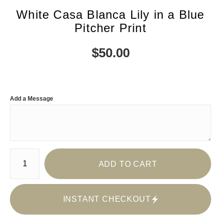
White Casa Blanca Lily in a Blue
Pitcher Print
$
50.00
Add a Message
Number of product units
ADD TO CART
INSTANT CHECKOUT