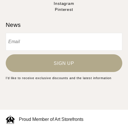
Instagram
Pinterest
News
SIGN UP
I’d like to receive exclusive discounts and the latest information
Proud Member of Art Storefronts