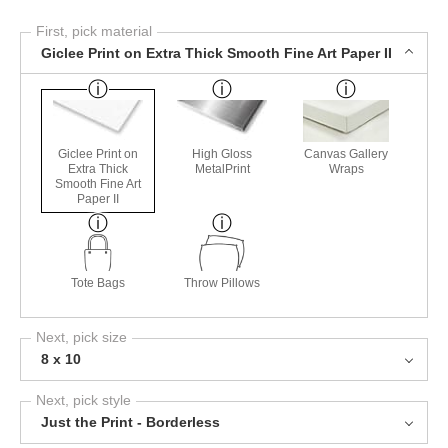
First, pick material
Giclee Print on Extra Thick Smooth Fine Art Paper II
Giclee Print on
High Gloss
Canvas Gallery
Extra Thick
MetalPrint
Wraps
Smooth Fine Art
Paper II
Tote Bags
Throw Pillows
Next, pick size
8 x 10
Next, pick style
Just the Print - Borderless