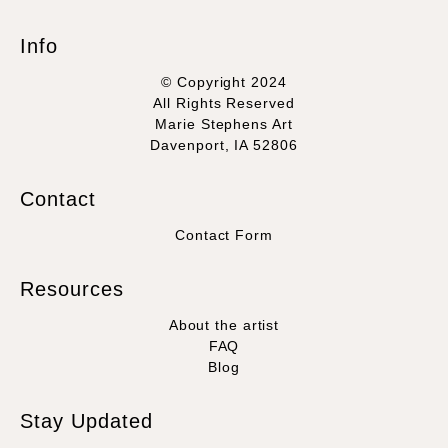
Info
© Copyright 2024
All Rights Reserved
Marie Stephens Art
Davenport, IA 52806
Contact
Contact Form
Resources
About the artist
FAQ
Blog
Stay Updated