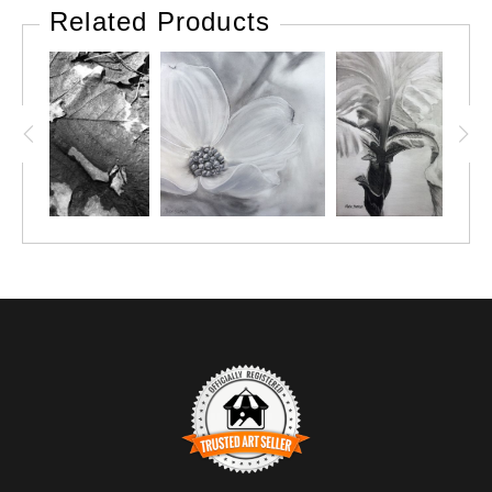
many evenings, and early mornings, as a young professional
Related Products
flower grower, scanning the fields around our farm for
wildflowers, that I could use early on during farmers market
season, as filler for my bouquets. One early favorite was phlox,
in early June, such a lovely lavender pink. Another that
powdered the roadsides in periwinkle blue in late July was
Chicory...unfortunately, didn't make a great cut flower, but I still
loved to see it every day. Another amazing one? Asclepias, aka
Butterfly weed, and the vibrant orange that dotted our roadsides
and while providing food and shelter for the Monarch butterflies.
So many others throughout the season, and I loved them all:
wild daisies, purple coneflowers, bee balm, soapwort,
goldenrod, sunflowers, queen ann's lace, and more.
This painting pays homage to my colorful past as a florist and
cut flower grower.