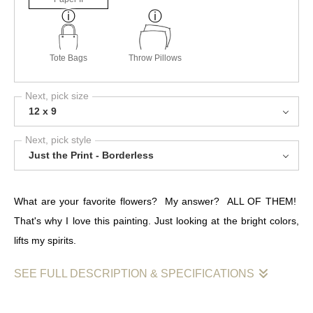
Tote Bags
Throw Pillows
Next, pick size
12 x 9
Next, pick style
Just the Print - Borderless
What are your favorite flowers? My answer? ALL OF THEM!
That's why I love this painting. Just looking at the bright colors,
lifts my spirits.
SEE FULL DESCRIPTION & SPECIFICATIONS
Wildflowers are part of what made me who I am today. I spent