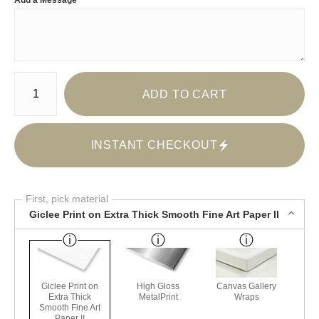
Add a Message
Number of product units
ADD TO CART
INSTANT CHECKOUT
First, pick material
Giclee Print on Extra Thick Smooth Fine Art Paper II
Giclee Print on
High Gloss
Canvas Gallery
Extra Thick
MetalPrint
Wraps
Smooth Fine Art
Paper II