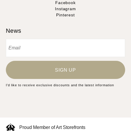
Facebook
Instagram
Pinterest
News
SIGN UP
I’d like to receive exclusive discounts and the latest information
Proud Member of Art Storefronts