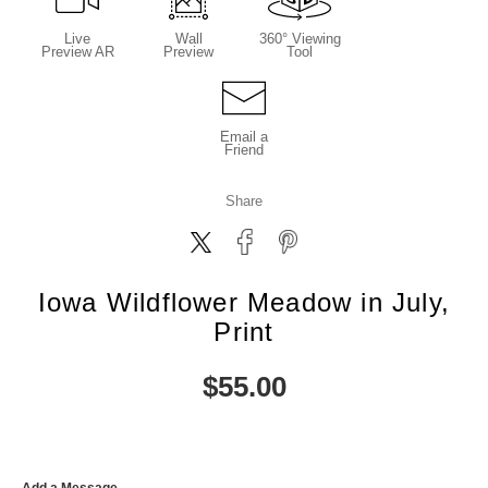
Live
Wall
360° Viewing
Preview AR
Preview
Tool
Email a
Friend
Share
Iowa Wildflower Meadow in July,
Print
$
55.00