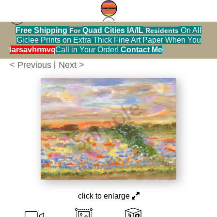
Free Shipping
Quad Cities IA/IL
On All
For
Residents
Print Warehouse
>
Iowa Wildflower Meadow in
Giclee Prints on Extra Thick Fine Art Paper When You
July, Print
alendarsavhrmvq9nve
Call in Your Order!
Contact Me
< Previous
|
Next >
click to enlarge