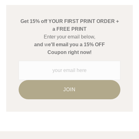
has published information about the archival materials used to
create their products in an effort to provide transparency to
buyers.
Get 15% off YOUR FIRST PRINT ORDER +
Description from Merchant:
a FREE PRINT
WARNING:
This merchant has removed information about what
Enter your email below,
materials they are using in the production of their products.
and
w
e'll email you a 15% OFF
Please verify with them directly.
Coupon right now!