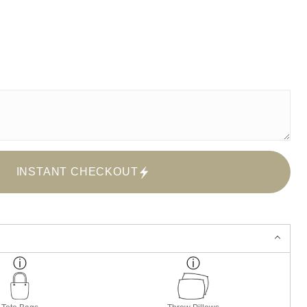
INSTANT CHECKOUT