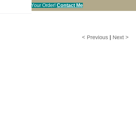
en You Call in Your Order!
Contact Me
< Previous
|
Next >