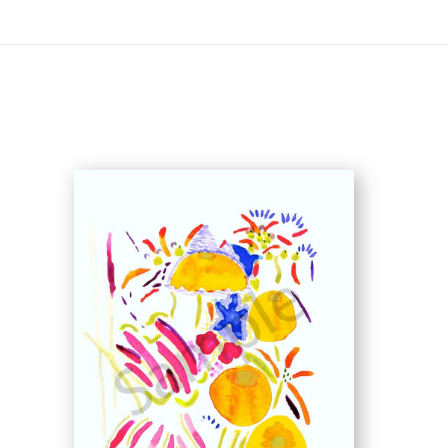
On All Giclee Prints on Extra Thick Fine Art Paper Wh
esidents