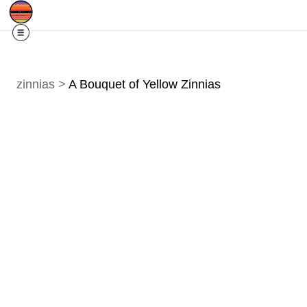
Free Shipping
Quad Cities IA/IL
For
R
zinnias
>
A Bouquet of Yellow Zinnias