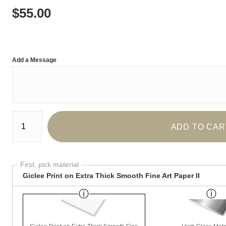
$
55.00
Add a Message
Number of product units
ADD TO CAR
First, pick material
Giclee Print on Extra Thick Smooth Fine Art Paper II