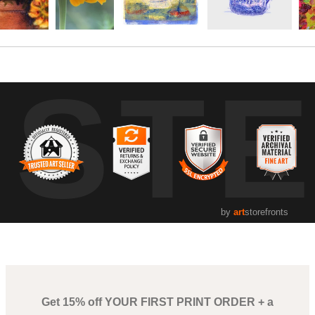
UST
by
art
storefronts
Get 15% off YOUR FIRST PRINT ORDER + a