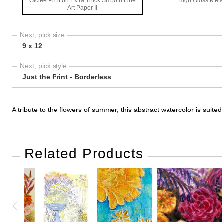
Giclee Print on Extra Thick Smooth Fine
High Gloss Meta
Art Paper II
Next, pick size
9 x 12
Next, pick style
Just the Print - Borderless
A tribute to the flowers of summer, this abstract watercolor is suited
Related Products