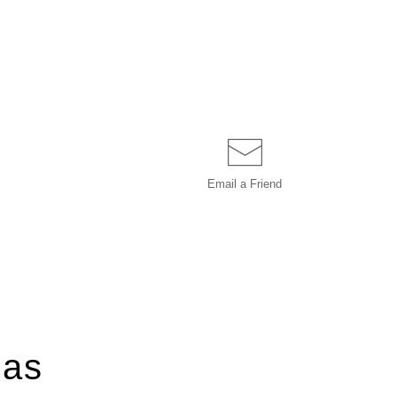
Email a
Friend
ias