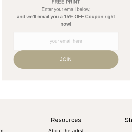
FREE PRINT
Enter your email below,
and
w
e'll email you a 15% OFF Coupon right
now!
Resources
St
rm
About the artist