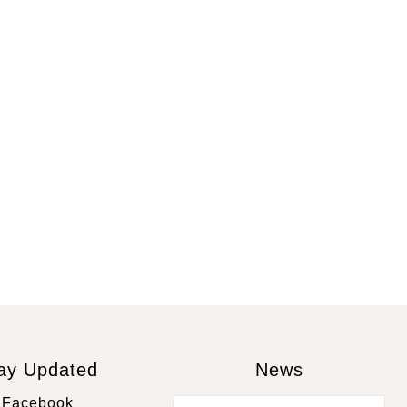
ay Updated
News
Facebook