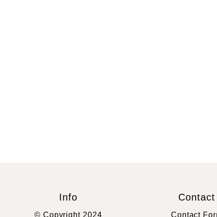
Info
Contact
© Copyright 2024
Contact Fo