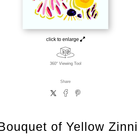
click to enlarge
360° Viewing Tool
Share
Bouquet of Yellow Zinn