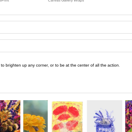
lPrint
Canvas Gallery Wraps
 to brighten up any corner, or to be at the center of all the action.