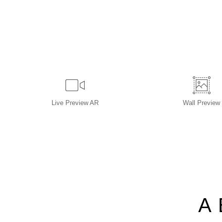
Live
Preview AR
Wall
Preview
A 