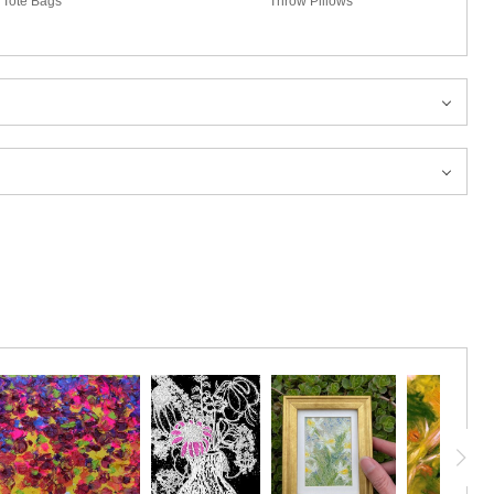
Tote Bags
Throw Pillows