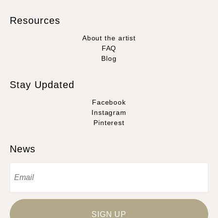
Resources
About the artist
FAQ
Blog
Stay Updated
Facebook
Instagram
Pinterest
News
SIGN UP