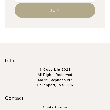
Info
© Copyright 2024
All Rights Reserved
Marie Stephens Art
Davenport, IA 52806
Contact
Contact Form