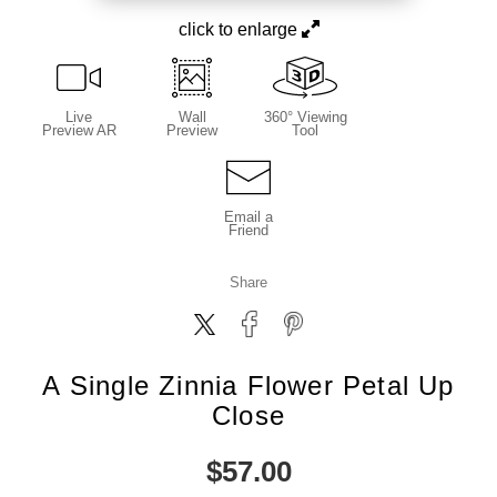
click to enlarge
Live
Wall
360° Viewing
Preview AR
Preview
Tool
Email a
Friend
Share
A Single Zinnia Flower Petal Up
Close
$
57.00