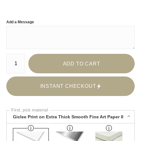
Add a Message
Number of product units
ADD TO CART
INSTANT CHECKOUT
First, pick material
Giclee Print on Extra Thick Smooth Fine Art Paper II