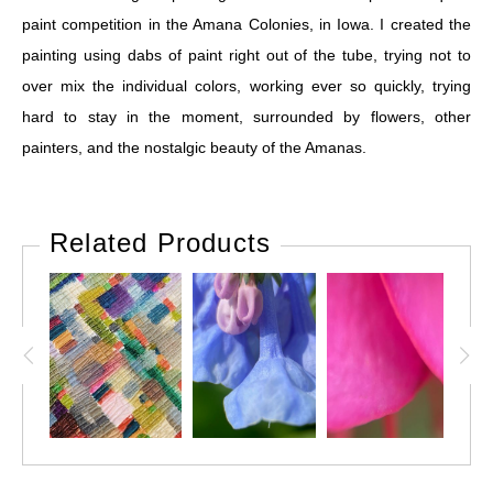
paint competition in the Amana Colonies, in Iowa. I created the
painting using dabs of paint right out of the tube, trying not to
over mix the individual colors, working ever so quickly, trying
hard to stay in the moment, surrounded by flowers, other
painters, and the nostalgic beauty of the Amanas.
Related Products