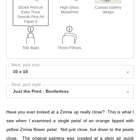
Giclee Print on
High Gloss
Canvas Gallery
Extra Thick
MetalPrint
Wraps
Smooth Fine Art
Paper II
Tote Bags
Throw Pillows
Next, pick size
10 x 10
Next, pick style
Just the Print - Borderless
Have you ever looked at a Zinnia up really close? This is what I
saw when I examined a single petal of an orange tipped with
yellow Zinnia flower petal. Not just close, but down to the pixels
close. The original painting was created at a plein air quick