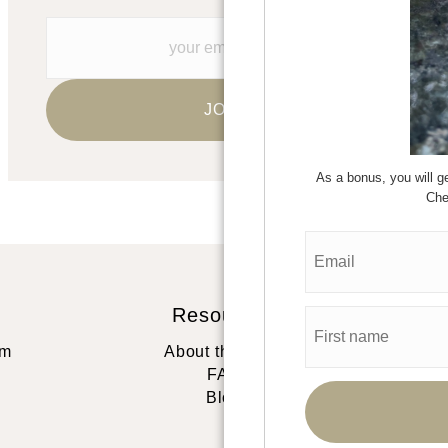
As a bonus, you will
Che
Resources
St
rm
About the artist
FAQ
Blog