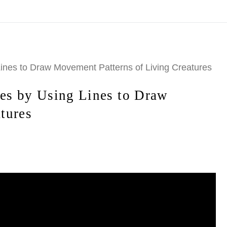
ode
TENOFF2026CAL
>> Shop Calendars>>
https://www.mar
 Lines to Draw Movement Patterns of Living Creatures
ies by Using Lines to Draw
tures