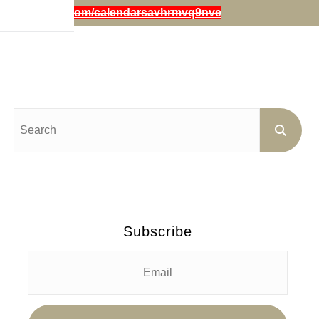
iestephensart.com/calendarsavhrmvq9nve
Subscribe