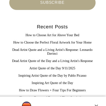
Recent Posts
How to Choose Art for Above Your Bed
How to Choose the Perfect Floral Artwork for Your Home
Dead Artist Quote and a Living Artist's Response: Leonardo
Davinci
Dead Artist Quote of the Day and a Living Artist's Response
Artist Quote of the Day 9/11/2025
Inspiring Artist Quote of the Day by Pablo Picasso
Inspiring Art Quote of the Day
How to Draw Flowers + Four Tips For Beginners
Flowering Dogwood Trees and Their Symbolism
The Traveling Painter