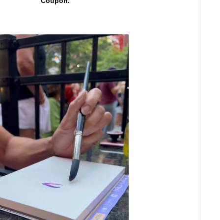
Coupon.
ED