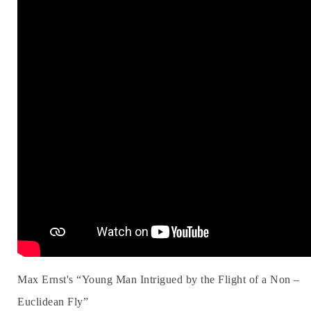
Max Ernst's “Young Man Intrigued by the Flight of a Non –
Euclidean Fly”