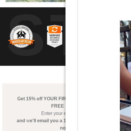
UST
by
art
storefronts
Get 15% off YOUR FIRST PRINT ORDER + a
FREE PRINT
Enter your email below,
and
w
e'll email you a 15% OFF Coupon right
now!