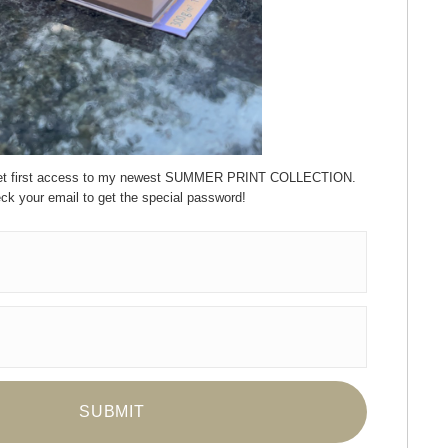
 get first access to my newest SUMMER PRINT COLLECTION.
ck your email to get the special password!
ay Updated
News
Facebook
Instagram
Pinterest