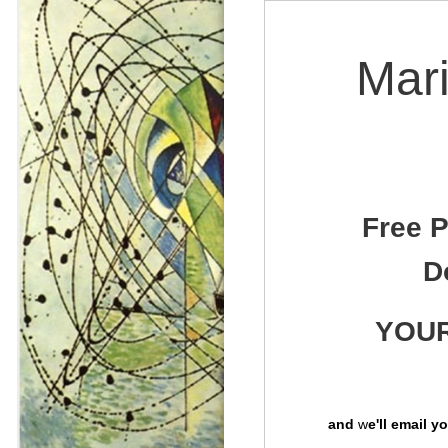
Mari
Free P
D
YOUR
and
w
e'll email 