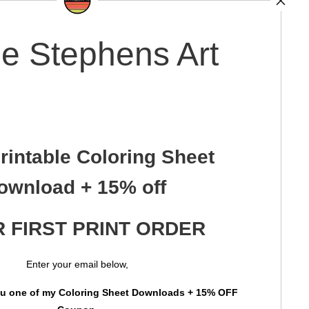
e Stephens Art
rintable Coloring Sheet
ownload + 15% off
 FIRST PRINT ORDER
Enter your email below,
you one of my Coloring Sheet Downloads + 15% OFF