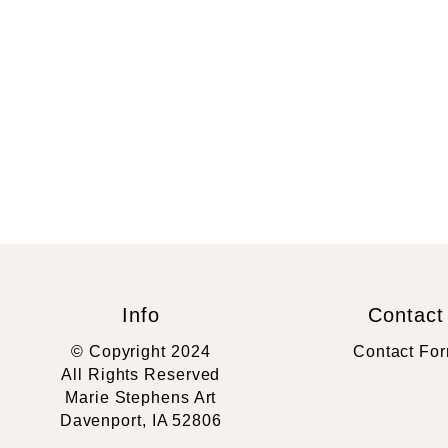
Info
Contact
© Copyright 2024
Contact Fo
All Rights Reserved
Marie Stephens Art
Davenport, IA 52806