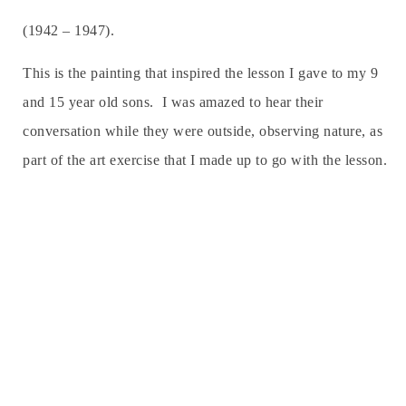
(1942 – 1947).
This is the painting that inspired the lesson I gave to my 9
and 15 year old sons. I was amazed to hear their
conversation while they were outside, observing nature, as
part of the art exercise that I made up to go with the lesson.