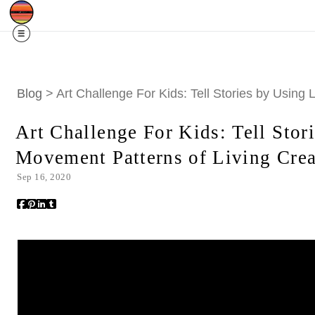
SOLD OUT!
$10 off my 2026 Calendar w/c
Blog
> Art Challenge For Kids: Tell Stories by Using
Art Challenge For Kids: Tell Stor
Movement Patterns of Living Crea
Sep 16, 2020