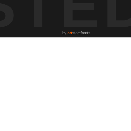
STE
by
art
storefronts