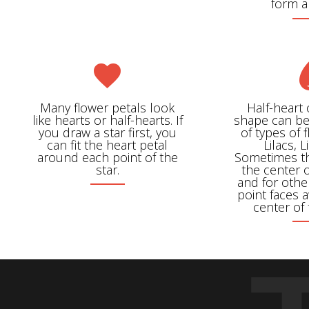
form 
Many flower petals look
Half-heart
like hearts or half-hearts. If
shape can be
you draw a star first, you
of types of 
can fit the heart petal
Lilacs, L
around each point of the
Sometimes th
star.
the center o
and for othe
point faces 
center of 