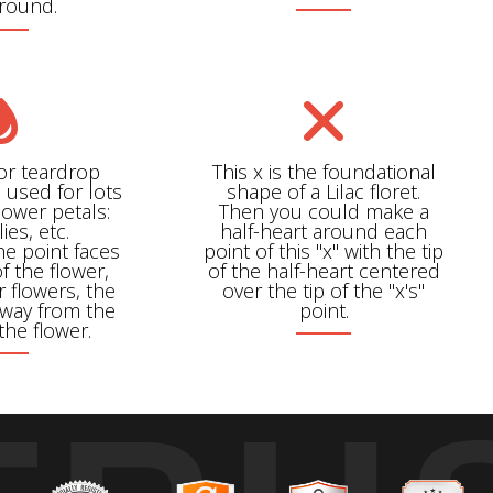
around.
 or teardrop
This x is the foundational
 used for lots
shape of a Lilac floret.
flower petals:
Then you could make a
ilies, etc.
half-heart around each
e point faces
point of this "x" with the tip
f the flower,
of the half-heart centered
r flowers, the
over the tip of the "x's"
away from the
point.
the flower.