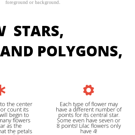
foreground or background.
W STARS,
, AND POLYGONS,
nto the center
Each type of flower may
 or count its
have a different number of
will begin to
points for its central star.
 many flowers
Some even have seven or
tar as the
8 points! Lilac flowers only
hat the petals
have 4!