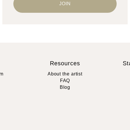
Resources
St
rm
About the artist
FAQ
Blog