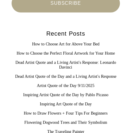
Recent Posts
How to Choose Art for Above Your Bed
How to Choose the Perfect Floral Artwork for Your Home
Dead Artist Quote and a Living Artist's Response: Leonardo
Davinci
Dead Artist Quote of the Day and a Living Artist's Response
Artist Quote of the Day 9/11/2025
Inspiring Artist Quote of the Day by Pablo Picasso
Inspiring Art Quote of the Day
How to Draw Flowers + Four Tips For Beginners
Flowering Dogwood Trees and Their Symbolism
The Traveling Painter