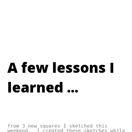
A few lessons I
learned ...
from 3 new squares I sketched this
weekend. I created these sketches while