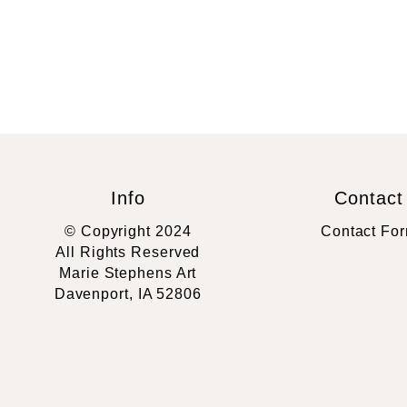
Info
Contact
© Copyright 2024
Contact Fo
All Rights Reserved
Marie Stephens Art
Davenport, IA 52806