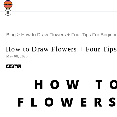
Free Shipping
Quad Cities IA/IL
For
R
Blog
> How to Draw Flowers + Four Tips For Beginn
How to Draw Flowers + Four Tips
May 08, 2025
HOW T
FLOWER