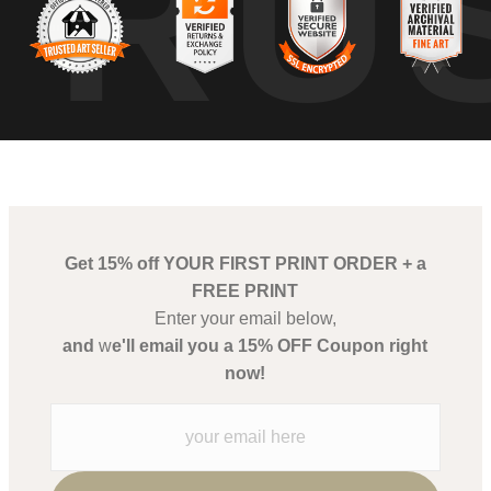
TRU
Get 15% off YOUR FIRST PRINT ORDER + a
FREE PRINT
Enter your email below,
and
w
e'll email you a 15% OFF Coupon right
now!