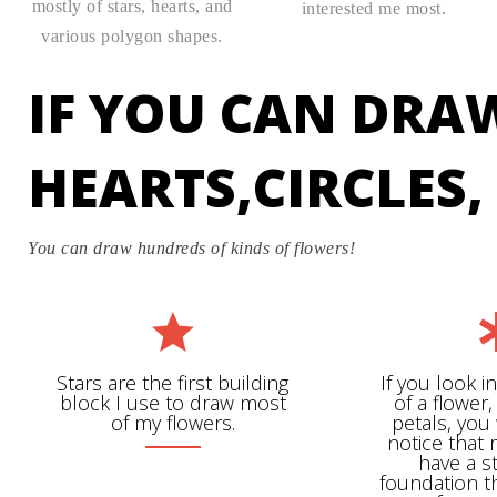
mostly of stars, hearts, and
interested me most.
various polygon shapes.
IF YOU CAN DRA
HEARTS,CIRCLES
You can draw hundreds of kinds of flowers!
Stars are the first building
If you look i
block I use to draw most
of a flower,
of my flowers.
petals, you 
notice that
have a s
foundation t