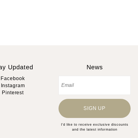
ay Updated
News
Facebook
Instagram
Pinterest
SIGN UP
I’d like to receive exclusive discounts
and the latest information