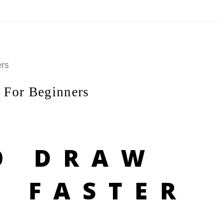
On All Giclee Prints on Extra Thick Fine Art Paper Wh
esidents
ers
 For Beginners
O DRAW
S FASTER