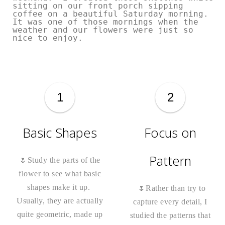
sitting on our front porch sipping
coffee on a beautiful Saturday morning.
It was one of those mornings when the
weather and our flowers were just so
nice to enjoy.
1
2
Basic Shapes
Focus on
Pattern
🌷Study the parts of the
flower to see what basic
shapes make it up.
🌷Rather than try to
Usually, they are actually
capture every detail, I
quite geometric, made up
studied the patterns that