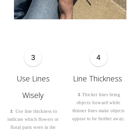
3
4
Use Lines
Line Thickness
Wisely
🌷Thicker lines bring
objects forward while
thinner lines make objects
🌷 Use line thickness to
appear to be further away.
indicate which flowers or
floral parts were in the