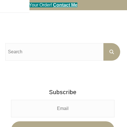
en You Call in Your Order!
Contact Me
Subscribe