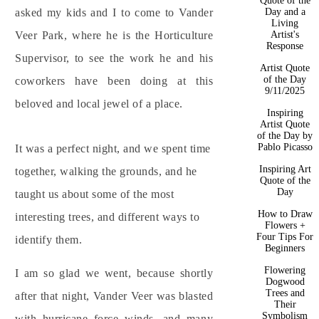
Quote of the
Day and a
asked my kids and I to come to Vander
Living
Artist's
Veer Park, where he is the Horticulture
Response
Supervisor, to see the work he and his
Artist Quote
of the Day
coworkers have been doing at this
9/11/2025
beloved and local jewel of a place.
Inspiring
Artist Quote
of the Day by
Pablo Picasso
It was a perfect night, and we spent time
Inspiring Art
together, walking the grounds, and he
Quote of the
Day
taught us about some of the most
How to Draw
interesting trees, and different ways to
Flowers +
Four Tips For
identify them.
Beginners
Flowering
I am so glad we went, because shortly
Dogwood
Trees and
after that night, Vander Veer was blasted
Their
Symbolism
with hurricane force winds, and many