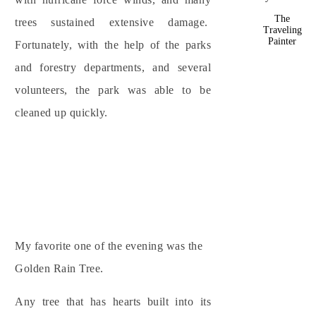
The
trees sustained extensive damage.
Traveling
Painter
Fortunately, with the help of the parks
and forestry departments, and several
volunteers, the park was able to be
cleaned up quickly.
My favorite one of the evening was the
Golden Rain Tree.
Any tree that has hearts built into its