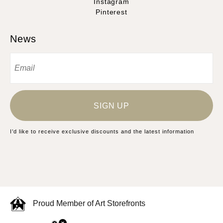
Instagram
Pinterest
News
SIGN UP
I’d like to receive exclusive discounts and the latest information
Proud Member of Art Storefronts