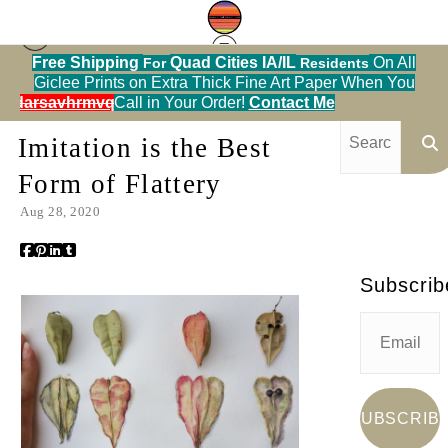
Free Shipping
Quad Cities IA/IL
On All
For
Residents
Giclee Prints on Extra Thick Fine Art Paper When You
Blog
> Imitation is the Best Form of Flattery
alendarsavhrmvq9nve
Call in Your Order!
Contact Me
Imitation is the Best
Form of Flattery
Aug 28, 2020
Subscrib