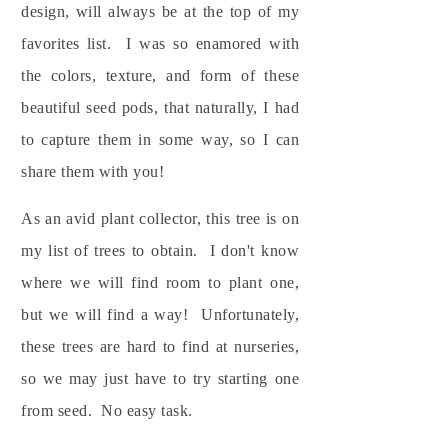
design, will always be at the top of my
favorites list. I was so enamored with
the colors, texture, and form of these
beautiful seed pods, that naturally, I had
to capture them in some way, so I can
share them with you!
As an avid plant collector, this tree is on
my list of trees to obtain. I don't know
where we will find room to plant one,
but we will find a way! Unfortunately,
these trees are hard to find at nurseries,
so we may just have to try starting one
from seed. No easy task.