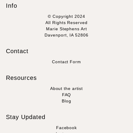
Info
© Copyright 2024
All Rights Reserved
Marie Stephens Art
Davenport, IA 52806
Contact
Contact Form
Resources
About the artist
FAQ
Blog
Stay Updated
Facebook