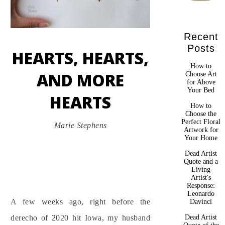
Recent
Posts
HEARTS, HEARTS,
How to
AND MORE
Choose Art
for Above
Your Bed
HEARTS
How to
Choose the
Perfect Floral
Marie Stephens
Artwork for
Your Home
Dead Artist
Quote and a
Living
Artist's
Response:
Leonardo
A few weeks ago, right before the
Davinci
Dead Artist
derecho of 2020 hit Iowa, my husband