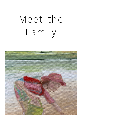
Meet the
Family