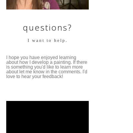
questions?
I want to help.
I hope you have enjoyed learning
about how I develop a painting. If there
is something you'd like to learn more
about let me know in the comments. I'd
love to hear your feedback!