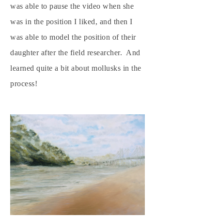
was able to pause the video when she
was in the position I liked, and then I
was able to model the position of their
daughter after the field researcher. And
learned quite a bit about mollusks in the
process!