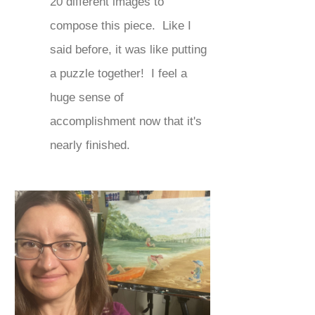
20 different images to
compose this piece. Like I
said before, it was like putting
a puzzle together! I feel a
huge sense of
accomplishment now that it's
nearly finished.