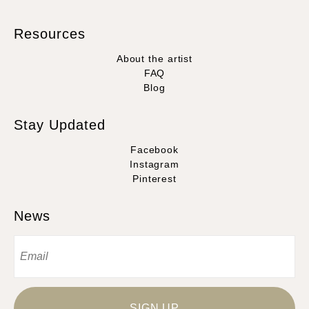
Resources
About the artist
FAQ
Blog
Stay Updated
Facebook
Instagram
Pinterest
News
SIGN UP