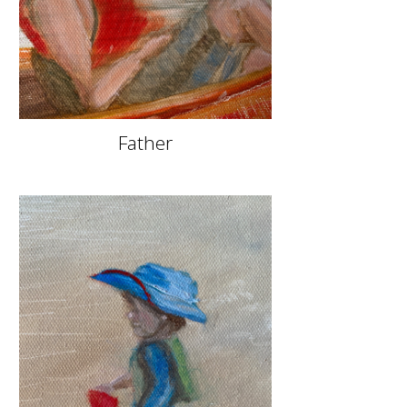
Father