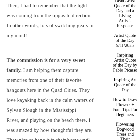
Dead Artist
Then, I had to remember that the light
Quote of the
Day and a
was coming from the opposite direction.
Living
Artist's
In other words, lots of switching gears in
Response
my mind!
Artist Quote
of the Day
9/11/2025
Inspiring
The commission is for a very sweet
Artist Quote
of the Day by
family.
I am helping them capture
Pablo Picasso
memories from one of their favorite
Inspiring Art
Quote of the
hangouts here in the Quad Cities. They
Day
How to Draw
love kayaking back in the calm waters of
Flowers +
Four Tips For
Sylvan Slough in the Mississippi
Beginners
River, and playing on the beach there. I
Flowering
Dogwood
was amazed by how thoughtful they are.
Trees and
Their