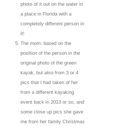
photo of it out on the water in
a place in Florida with a
completely different person in
it!
The mom: based on the
position of the person in the
original photo of the green
kayak, but also from 3 or 4
pics that I had taken of her
from a different kayaking
event back in 2013 or so, and
some close up pics she gave
me from her family Christmas