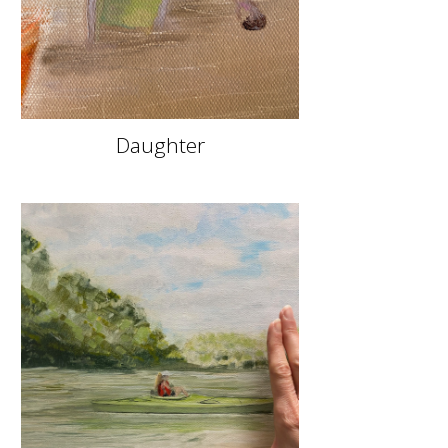
Daughter