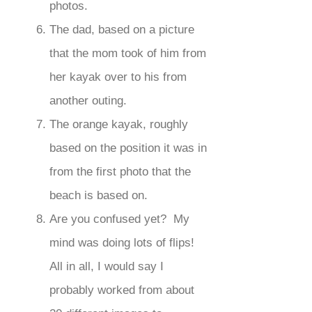
photos.
The dad, based on a picture
that the mom took of him from
her kayak over to his from
another outing.
The orange kayak, roughly
based on the position it was in
from the first photo that the
beach is based on.
Are you confused yet? My
mind was doing lots of flips!
All in all, I would say I
probably worked from about