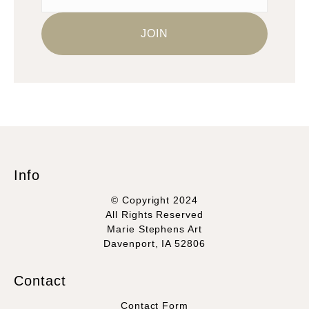
Info
© Copyright 2024
All Rights Reserved
Marie Stephens Art
Davenport, IA 52806
Contact
Contact Form