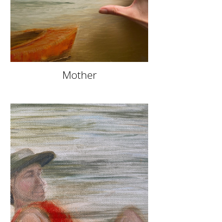
Mother