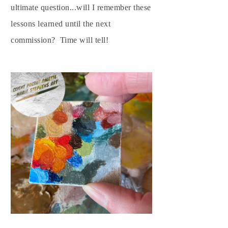
ultimate question...will I remember these
lessons learned until the next
commission? Time will tell!