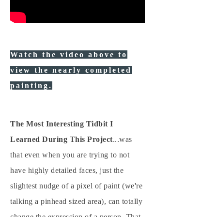
Watch the video above to
view the nearly completed
painting.
The Most Interesting Tidbit I
Learned During This Project
...was
that even when you are trying to not
have highly detailed faces, just the
slightest nudge of a pixel of paint (we're
talking a pinhead sized area), can totally
change the expression of a person. That