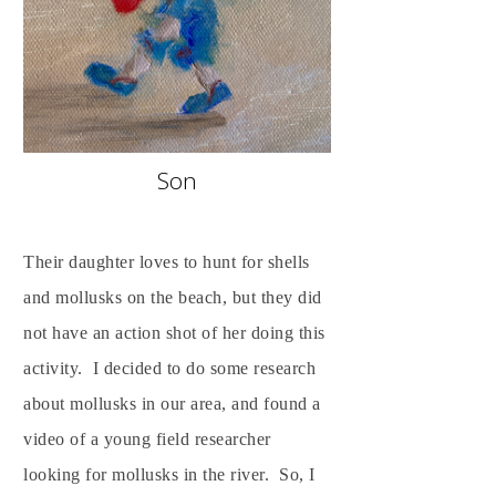
Son
Their daughter loves to hunt for shells
and mollusks on the beach, but they did
not have an action shot of her doing this
activity. I decided to do some research
about mollusks in our area, and found a
video of a young field researcher
looking for mollusks in the river. So, I