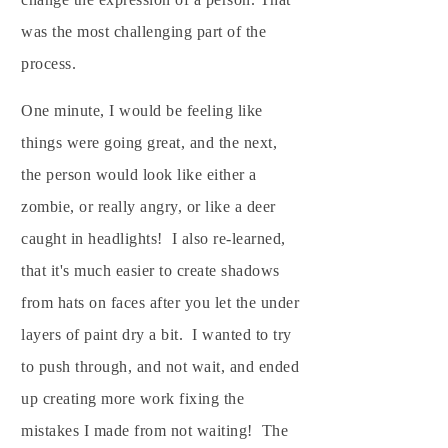
was the most challenging part of the
process.
One minute, I would be feeling like
things were going great, and the next,
the person would look like either a
zombie, or really angry, or like a deer
caught in headlights! I also re-learned,
that it's much easier to create shadows
from hats on faces after you let the under
layers of paint dry a bit. I wanted to try
to push through, and not wait, and ended
up creating more work fixing the
mistakes I made from not waiting! The