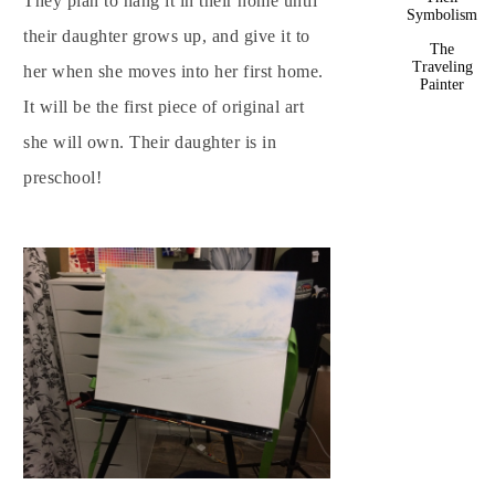
They plan to hang it in their home until
Symbolism
their daughter grows up, and give it to
The
Traveling
her when she moves into her first home.
Painter
It will be the first piece of original art
she will own. Their daughter is in
preschool!