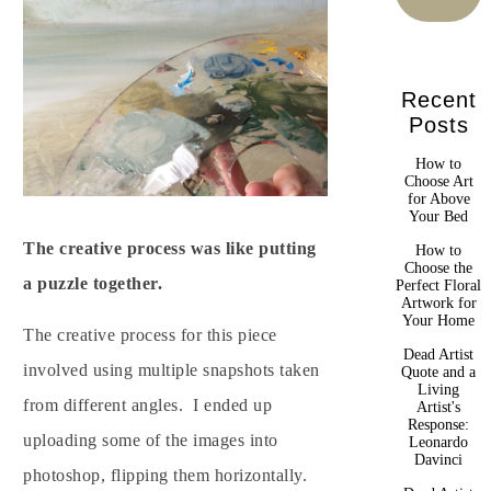
Recent
Posts
How to
Choose Art
for Above
Your Bed
The creative process was like putting
How to
Choose the
a puzzle together.
Perfect Floral
Artwork for
Your Home
The creative process for this piece
Dead Artist
involved using multiple snapshots taken
Quote and a
Living
from different angles. I ended up
Artist's
Response:
uploading some of the images into
Leonardo
Davinci
photoshop, flipping them horizontally.