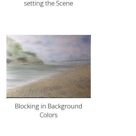
setting the Scene
Blocking in Background
Colors