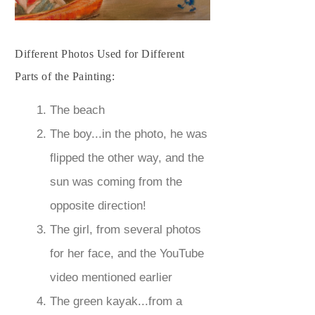
Different Photos Used for Different
Parts of the Painting:
The beach
The boy...in the photo, he was
flipped the other way, and the
sun was coming from the
opposite direction!
The girl, from several photos
for her face, and the YouTube
video mentioned earlier
The green kayak...from a