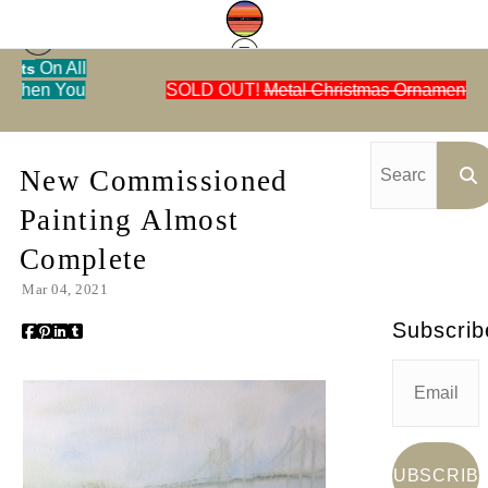
ll
u
SOLD OUT!
Metal Christmas Ornaments
Blog
> New Commissioned Painting Almost
Ca
Complete
New Commissioned
Painting Almost
Complete
Mar 04, 2021
Subscrib