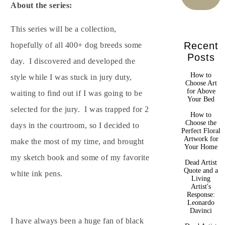
About the series:
This series will be a collection,
Recent
hopefully of all 400+ dog breeds some
Posts
day. I discovered and developed the
How to
style while I was stuck in jury duty,
Choose Art
for Above
waiting to find out if I was going to be
Your Bed
selected for the jury. I was trapped for 2
How to
Choose the
days in the courtroom, so I decided to
Perfect Floral
Artwork for
make the most of my time, and brought
Your Home
my sketch book and some of my favorite
Dead Artist
Quote and a
white ink pens.
Living
Artist's
Response:
Leonardo
Davinci
I have always been a huge fan of black