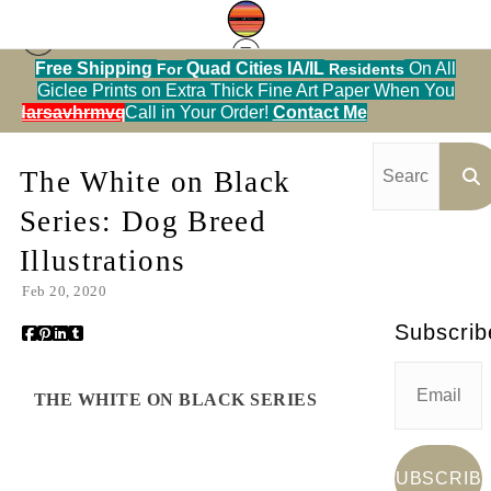
Free Shipping
Quad Cities IA/IL
On All
For
Residents
Giclee Prints on Extra Thick Fine Art Paper When You
Blog
> The White on Black Series: Dog Breed
alendarsavhrmvq9nve
Call in Your Order!
Contact Me
Illustrations
The White on Black
Series: Dog Breed
Illustrations
Feb 20, 2020
Subscrib
THE WHITE ON BLACK SERIES