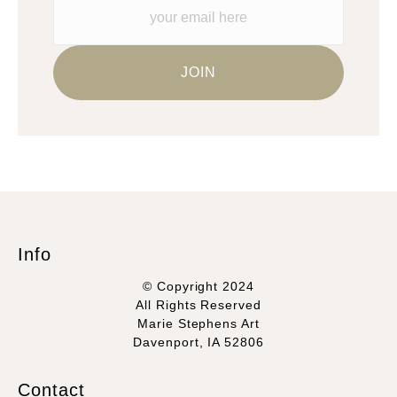
Info
© Copyright 2024
All Rights Reserved
Marie Stephens Art
Davenport, IA 52806
Contact