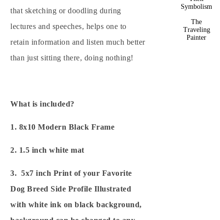
Symbolism
that sketching or doodling during
The
lectures and speeches, helps one to
Traveling
Painter
retain information and listen much better
than just sitting there, doing nothing!
What is included?
1. 8x10 Modern Black Frame
2. 1.5 inch white mat
3. 5x7 inch Print of your Favorite
Dog Breed Side Profile Illustrated
with white ink on black background,