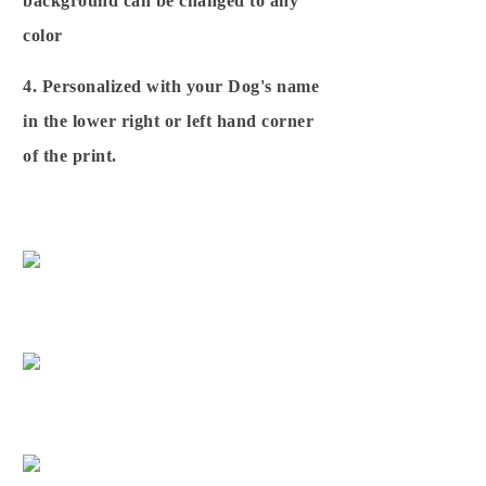
background can be changed to any
color
4. Personalized with your Dog's name
in the lower right or left hand corner
of the print.