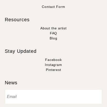
Contact Form
Resources
About the artist
FAQ
Blog
Stay Updated
Facebook
Instagram
Pinterest
News