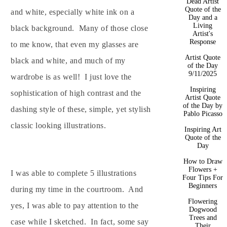
Dead Artist
Quote of the
and white, especially white ink on a
Day and a
Living
black background. Many of those close
Artist's
Response
to me know, that even my glasses are
Artist Quote
black and white, and much of my
of the Day
9/11/2025
wardrobe is as well! I just love the
Inspiring
sophistication of high contrast and the
Artist Quote
of the Day by
dashing style of these, simple, yet stylish
Pablo Picasso
classic looking illustrations.
Inspiring Art
Quote of the
Day
How to Draw
Flowers +
I was able to complete 5 illustrations
Four Tips For
Beginners
during my time in the courtroom. And
Flowering
yes, I was able to pay attention to the
Dogwood
Trees and
case while I sketched. In fact, some say
Their