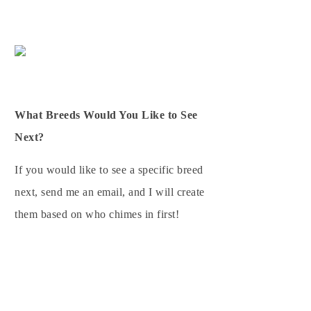
What Breeds Would You Like to See
Next?
If you would like to see a specific breed
next, send me an email, and I will create
them based on who chimes in first!