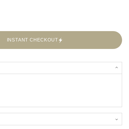
INSTANT CHECKOUT