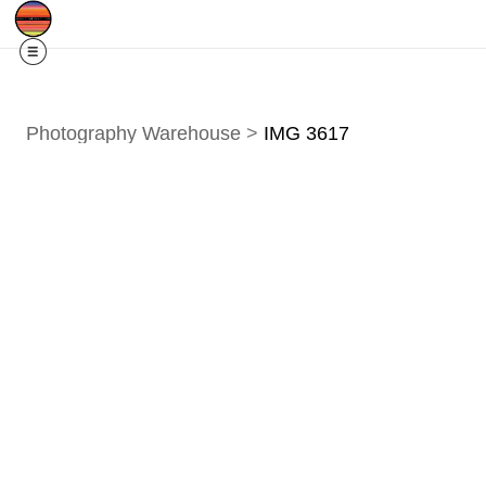
Free Shipping
Quad Cities IA/IL
For
R
Photography Warehouse
>
IMG 3617