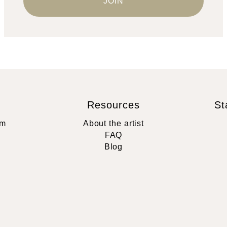
Resources
St
rm
About the artist
FAQ
Blog