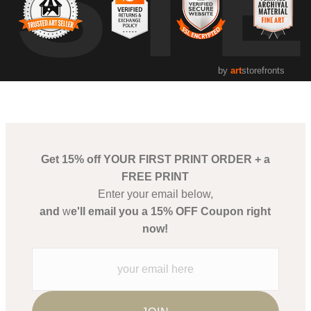
UST
by
art
storefronts
Get 15% off YOUR FIRST PRINT ORDER + a
FREE PRINT
Enter your email below,
and
w
e'll email you a 15% OFF Coupon right
now!