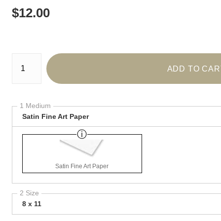
$
12.00
Number of product units
ADD TO CAR
1 Medium
Satin Fine Art Paper
Satin Fine Art Paper
2 Size
8 x 11