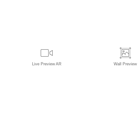
Live
Preview AR
Wall
Preview