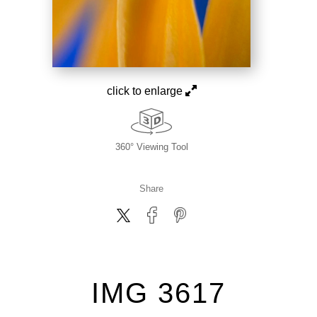
click to enlarge
360° Viewing Tool
Share
IMG 3617