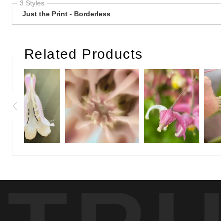
3 Styles
Just the Print - Borderless
Related Products