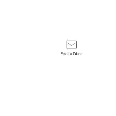
Email a
Friend