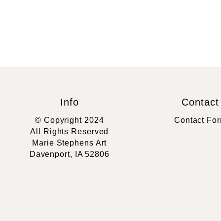
Info
Contact
© Copyright 2024
Contact Fo
All Rights Reserved
Marie Stephens Art
Davenport, IA 52806