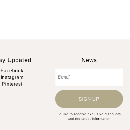
ay Updated
News
Facebook
Instagram
Pinterest
SIGN UP
I’d like to receive exclusive discounts
and the latest information