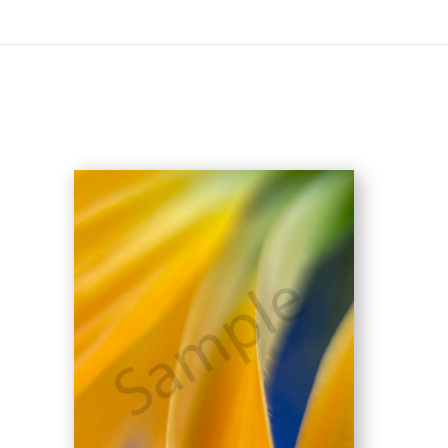
On All Giclee Prints on Extra Thick Fine Art Paper Wh
esidents