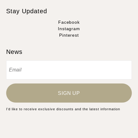
Stay Updated
Facebook
Instagram
Pinterest
News
SIGN UP
I’d like to receive exclusive discounts and the latest information