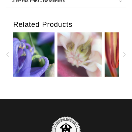
Just the Print - Borderless
Related Products