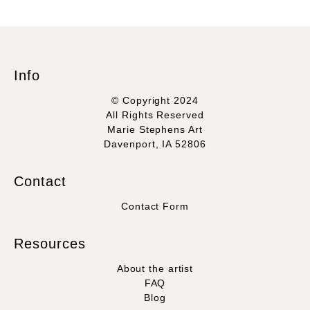
Info
© Copyright 2024
All Rights Reserved
Marie Stephens Art
Davenport, IA 52806
Contact
Contact Form
Resources
About the artist
FAQ
Blog