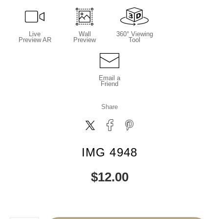
Live
Wall
360° Viewing
Preview AR
Preview
Tool
Email a
Friend
Share
IMG 4948
$
12.00