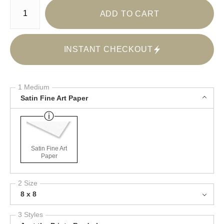
Number of product units
ADD TO CART
INSTANT CHECKOUT
1 Medium
Satin Fine Art Paper
Satin Fine Art
Paper
2 Size
8 x 8
3 Styles