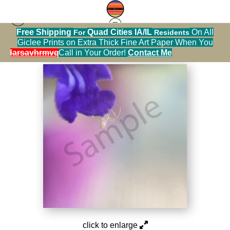
Free Shipping
Quad Cities IA/IL
On All
For
Residents
Photography Warehouse
>
IMG 4948
Giclee Prints on Extra Thick Fine Art Paper When You
alendarsavhrmvq9nve
Call in Your Order!
Contact Me
click to enlarge