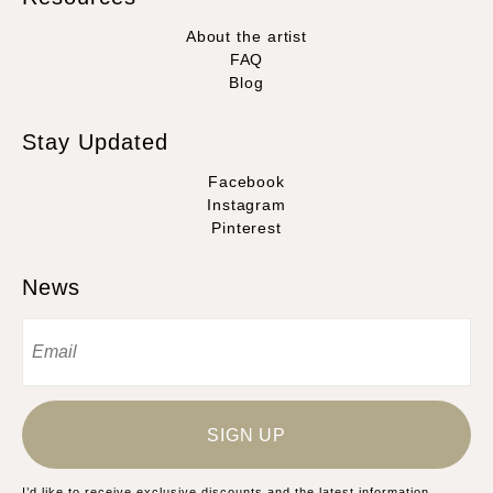
About the artist
FAQ
Blog
Stay Updated
Facebook
Instagram
Pinterest
News
SIGN UP
I’d like to receive exclusive discounts and the latest information