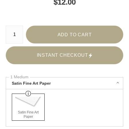
$
12.00
Number of product units
ADD TO CART
INSTANT CHECKOUT
1 Medium
Satin Fine Art Paper
Satin Fine Art
Paper