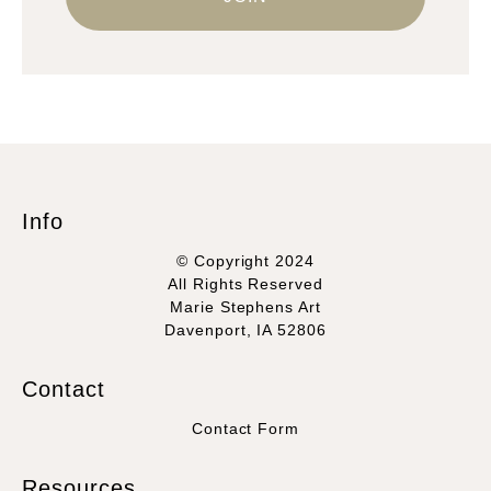
Info
© Copyright 2024
All Rights Reserved
Marie Stephens Art
Davenport, IA 52806
Contact
Contact Form
Resources