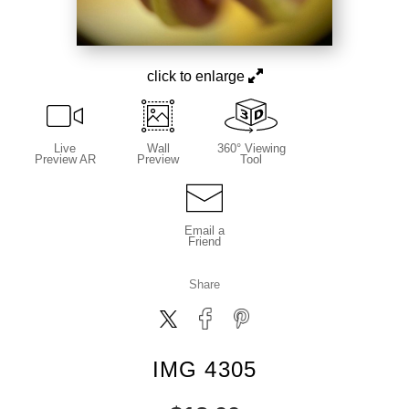
click to enlarge
Live
Wall
360° Viewing
Preview AR
Preview
Tool
Email a
Friend
Share
IMG 4305