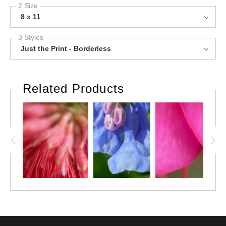
2 Size
8 x 11
3 Styles
Just the Print - Borderless
Related Products