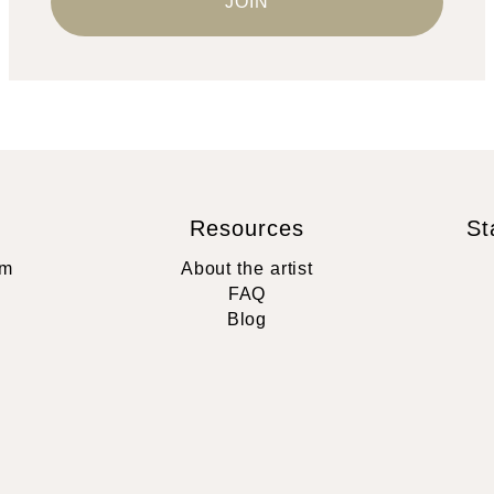
Resources
St
rm
About the artist
FAQ
Blog