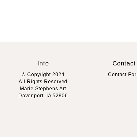
Info
Contact
© Copyright 2024
Contact Fo
All Rights Reserved
Marie Stephens Art
Davenport, IA 52806