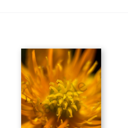
On All Giclee Prints on Extra Thick Fine Art Paper Wh
esidents