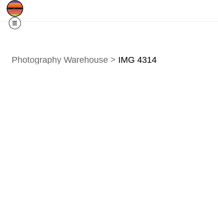
Free Shipping
Quad Cities IA/IL
For
R
Photography Warehouse
>
IMG 4314