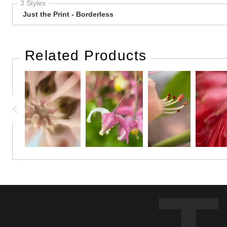
3 Styles
Just the Print - Borderless
Related Products