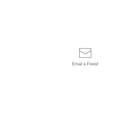
Email a
Friend