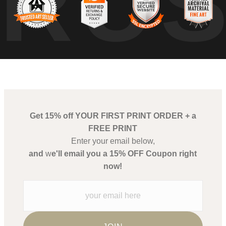
TRU
Get 15% off YOUR FIRST PRINT ORDER + a
FREE PRINT
Enter your email below,
and
w
e'll email you a 15% OFF Coupon right
now!