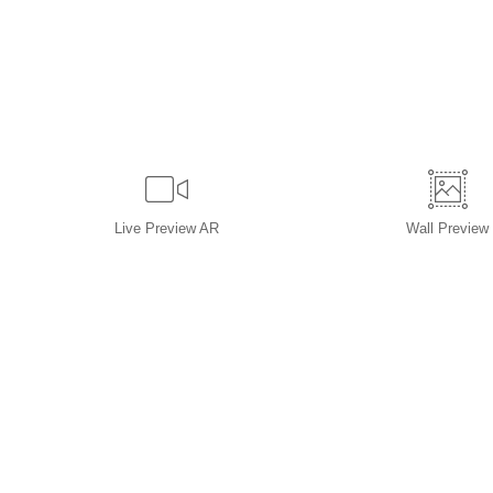
Live
Preview AR
Wall
Preview