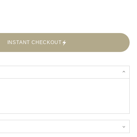
INSTANT CHECKOUT