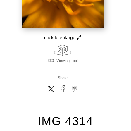
click to enlarge
360° Viewing Tool
Share
IMG 4314