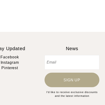
ay Updated
News
Facebook
Instagram
Pinterest
SIGN UP
I’d like to receive exclusive discounts
and the latest information