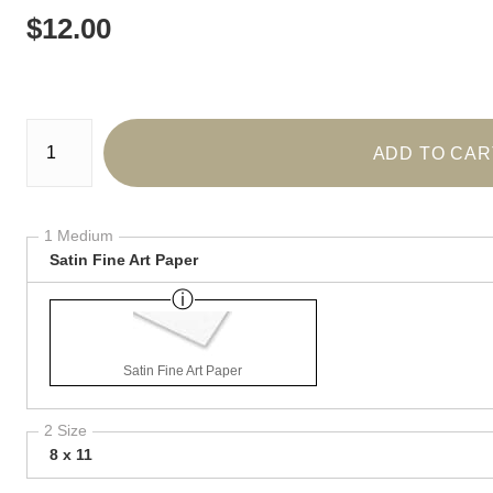
$
12.00
Number of product units
ADD TO CAR
1 Medium
Satin Fine Art Paper
Satin Fine Art Paper
2 Size
8 x 11